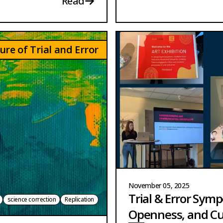
Read
ure of Trial and Error
November 05, 2025
Trial & Error Sym
science correction
Replication
Openness, and Cu