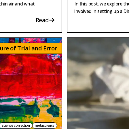
hin air and what
In this post, we explore t
involved in setting up a 
Read
ure of Trial and Error
science correction
metascience