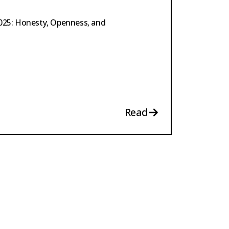
2025: Honesty, Openness, and
Read