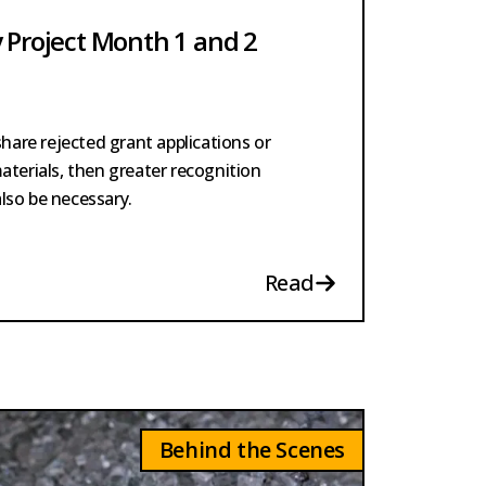
 Project Month 1 and 2
share rejected grant applications or
aterials, then greater recognition
 also be necessary.
Read
Behind the Scenes