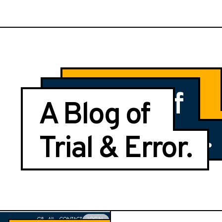
Center of
Journal of
A Blog of
Trial & Error
Trial & Error.
Trial & Error.