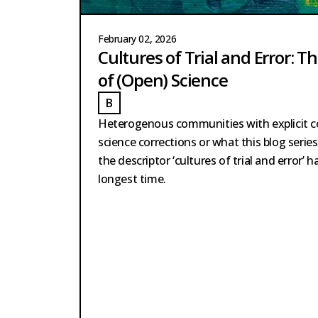
February 02, 2026
Cultures of Trial and Error: T
of (Open) Science
B
ARTSCHERER
BARTSCHERER
Heterogenous communities with explicit
science corrections or what this blog seri
the descriptor ‘cultures of trial and error’ 
longest time.