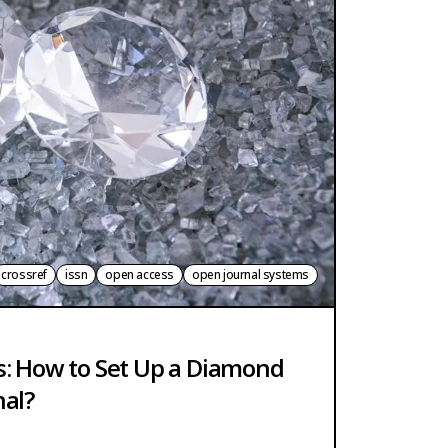
crossref
issn
open access
open journal systems
s: How to Set Up a Diamond
nal?