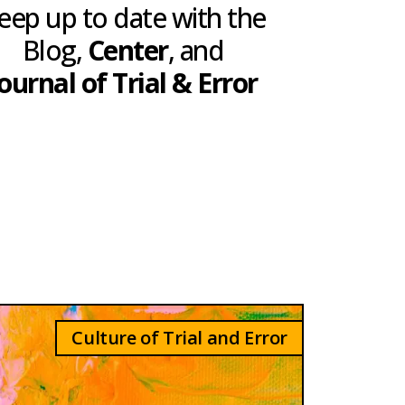
eep up to date with the
Blog,
Center
, and
ournal of Trial & Error
Culture of Trial and Error