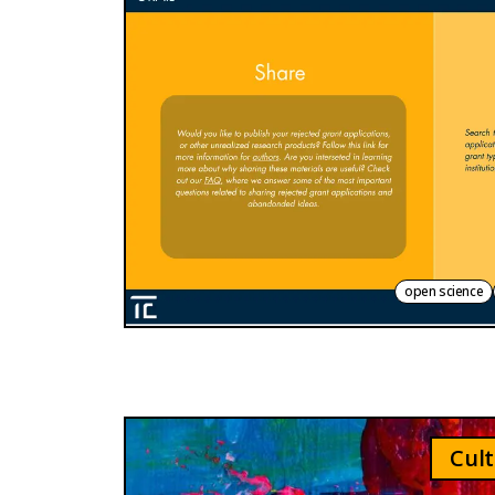
open science
Cult