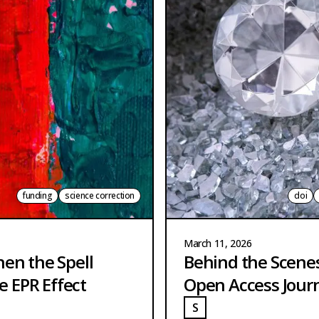
funding
science correction
doi
March 11, 2026
hen the Spell
Behind the Scene
e EPR Effect
Open Access Jour
S
TRANGE
STRANGE