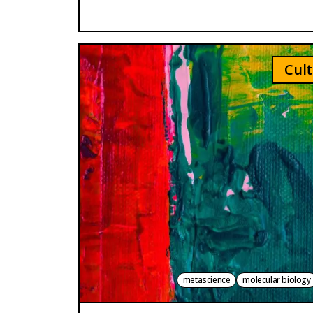
Cult
metascience
molecular biology