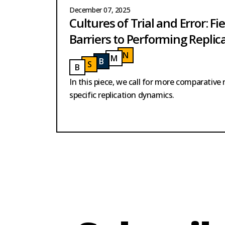
December 07, 2025
Cultures of Trial and Error: Fie
Barriers to Performing Replic
N
ELSON
M
ODY
NELSON
B
USH
MODY
S
AID
BUSH
B
URMESTER
SAID
BURMESTER
In this piece, we call for more comparative 
specific replication dynamics.