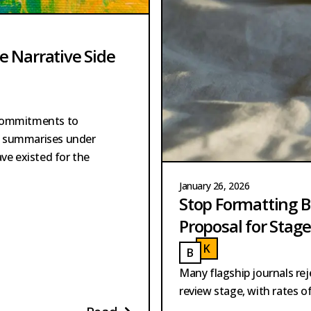
he Narrative Side
 commitments to
es summarises under
have existed for the
January 26, 2026
Stop Formatting B
Proposal for Stag
K
ASPER
B
AKKER
KASPER
BAKKER
Many flagship journals re
review stage, with rates