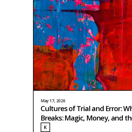
May 17, 2026
Cultures of Trial and Error: W
Breaks: Magic, Money, and th
K
UCH
KUCH