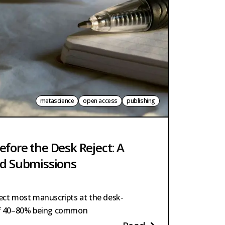
metascience
open access
publishing
efore the Desk Reject: A
ed Submissions
ject most manuscripts at the desk-
 of 40–80% being common