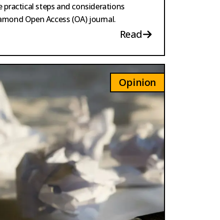
he practical steps and considerations
Diamond Open Access (OA) journal.
Read
Opinion