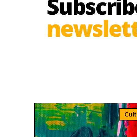
Subscrib
newslett
Cult