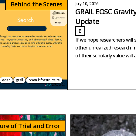
Behind the Scenes
July 10, 2026
GRAIL EOSC Gravity
Update
B
URKE
BURKE
If we hope researchers will 
other unrealized research m
of their scholarly value will
eosc
grail
open infrastructure
ure of Trial and Error