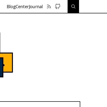
Blog
Center
Journal
.