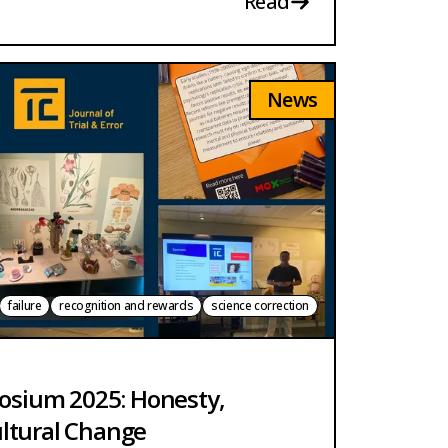
Read
News
failure
recognition and rewards
science correction
posium 2025: Honesty,
ltural Change