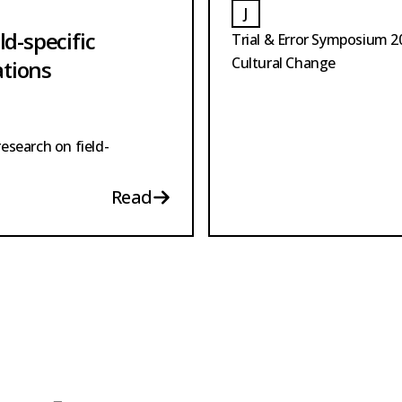
J
OTE
JOTE
ld-specific
Trial & Error Symposium 
Cultural Change
ations
research on field-
Read