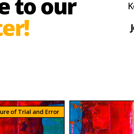
e to our
K
er!
J
ure of Trial and Error