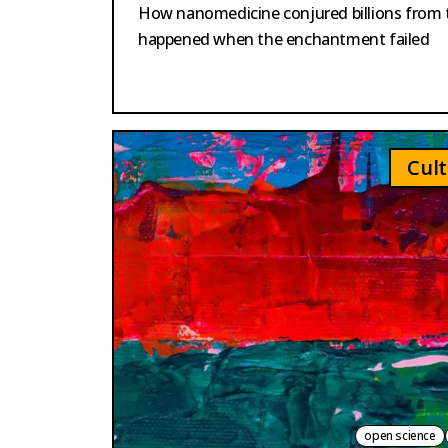
How nanomedicine conjured billions from t
happened when the enchantment failed
Cult
open science