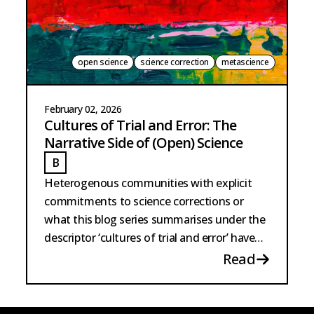
open science
science correction
metascience
February 02, 2026
Cultures of Trial and Error: The
Narrative Side of (Open) Science
B
BARTSCHERER
Heterogenous communities with explicit
commitments to science corrections or
what this blog series summarises under the
descriptor ‘cultures of trial and error’ have
existed for the longest time.
Read