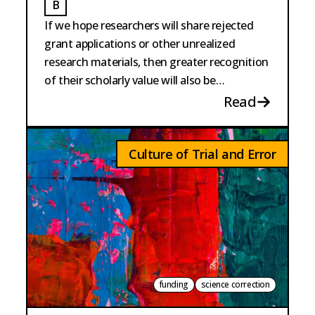
B
BURKE
If we hope researchers will share rejected
grant applications or other unrealized
research materials, then greater recognition
of their scholarly value will also be
necessary.
Read
Culture of Trial and Error
funding
science correction