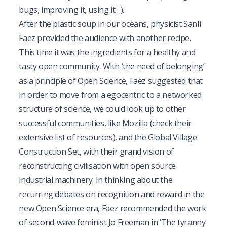
bugs, improving it, using it…).
After the plastic soup in our oceans, physicist Sanli
Faez provided the audience with another recipe.
This time it was the ingredients for a healthy and
tasty open community. With ‘the need of belonging’
as a principle of Open Science, Faez suggested that
in order to move from a egocentric to a networked
structure of science, we could look up to other
successful communities, like Mozilla (check their
extensive list of
resources
), and the
Global Village
Construction Set
, with their grand vision of
reconstructing civilisation with open source
industrial machinery. In thinking about the
recurring debates on recognition and reward in the
new Open Science era, Faez recommended the work
of second-wave feminist Jo Freeman in ‘
The tyranny