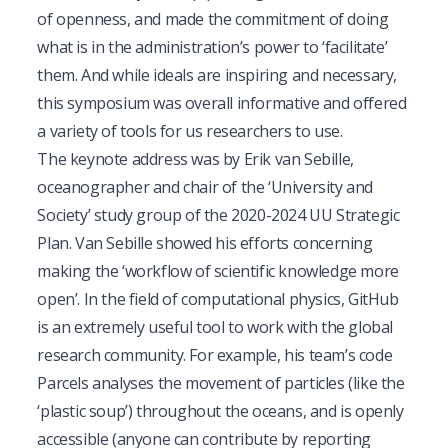
of openness, and made the commitment of doing
what is in the administration’s power to ‘facilitate’
them. And while ideals are inspiring and necessary,
this symposium was overall informative and offered
a variety of tools for us researchers to use.
The keynote address was by Erik van Sebille,
oceanographer and chair of the ‘University and
Society’ study group of the 2020-2024
UU Strategic
Plan
. Van Sebille showed his efforts concerning
making the ‘workflow of scientific knowledge more
open’. In the field of computational physics, GitHub
is an extremely useful tool to work with the global
research community. For example, his team’s code
Parcels
analyses the movement of particles (like the
‘plastic soup’) throughout the oceans, and is openly
accessible (anyone can contribute by reporting