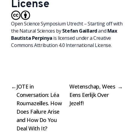
License
Open Science Symposium Utrecht – Starting off with
the Natural Sciences
by
Stefan Gaillard
and
Max
Bautista Perpinya
is licensed under a
Creative
Commons Attribution 4.0 International License.
←
JOTE in
Wetenschap, Wees
→
Conversation: Léa
Eens Eerlijk Over
Roumazeilles. How
Jezelf!
Does Failure Arise
and How Do You
Deal With It?