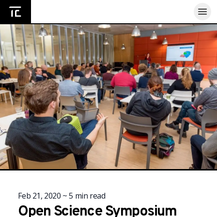
Home
Feb 21, 2020
~
5
min read
Open Science Symposium