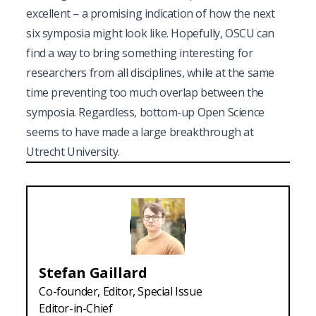
excellent – a promising indication of how the next
six symposia might look like. Hopefully, OSCU can
find a way to bring something interesting for
researchers from all disciplines, while at the same
time preventing too much overlap between the
symposia. Regardless, bottom-up Open Science
seems to have made a large breakthrough at
Utrecht University.
Stefan
Gaillard
Co-founder, Editor, Special Issue
Editor-in-Chief