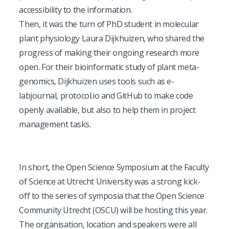
accessibility to the information.
Then, it was the turn of PhD student in molecular
plant physiology Laura Dijkhuizen, who shared the
progress of making their ongoing research more
open. For their bioinformatic study of plant meta-
genomics, Dijkhuizen uses tools such as
e-
labjournal
,
protocol.io
and
GitHub
to make code
openly available, but also to help them in project
management tasks.
In short, the Open Science Symposium at the Faculty
of Science at Utrecht University was a strong kick-
off to the
series of symposia
that the Open Science
Community Utrecht (OSCU) will be hosting this year.
The organisation, location and speakers were all