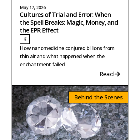
May 17, 2026
Cultures of Trial and Error: When
the Spell Breaks: Magic, Money, and
the EPR Effect
K
KUCH
How nanomedicine conjured billions from
thin air and what happened when the
enchantment failed
Read
Behind the Scenes