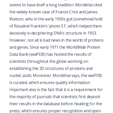
seems to have itself a long tradition. Mordehai cited
the widely-known case of Francis Crick and James
Watson, who in the early 1950s got (somehow) hold
of Rosalind Franklin’s ‘
photo 51
’, which helped them
decisively in deciphering DNA’s structure in 1953.
However, not all is bad news in the world of proteins
and genes. Since early 1971 the
WorldWide Protein
Data Bank
(wwPDB) has hosted the results of
scientists throughout the globe working on
establishing the 3D structures of proteins and
nucleic acids. Moreover, Mordehai says, the wwPDB
is curated, which ensures quality information.
Important also is the fact that it is a requirement for
the majority of journals that scientists
first
deposit
their results in the database before heading for the
press, which ensures proper recognition and open