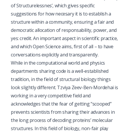
of Structurelessnes
’, which gives specific
suggestions for how necesary it is to establish a
structure within a community, ensuring a fair and
democratic allocation of responsability, power, and
yes: credit. An important aspect in scientific practice,
and which Open Science aims, first of all – to have
conversations explicitly and transparently.
While in the computational world and physics
departments sharing code is a well-established
tradition, in the field of structural biology things
look slightly different. Tzviya Zeev-Ben-Mordehai is
working in a very competitive field and
acknowledges that the fear of getting “scooped”
prevents scientists from sharing their advances in
the long process of decoding proteins’ molecular
structures. In this field of biology, non-fair play