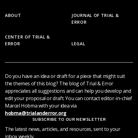
Footer
ABOUT
JOURNAL OF TRIAL &
ERROR
CENTER OF TRIAL &
ERROR
LEGAL
Do you have an idea or draft for a piece that might suit
the themes of this blog? The blog of Trial & Error
appreciates all suggestions and can help you develop and
edit your proposal or draft. You can contact editor-in-chief
Marcel Hobma with your idea via
hobma@trialanderror.org
SUBSCRIBE TO OUR NEWSLETTER
The latest news, articles, and resources, sent to your
inbox weekly.