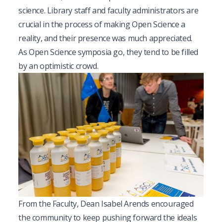
science. Library staff and faculty administrators are
crucial in the process of making Open Science a
reality, and their presence was much appreciated.
As Open Science symposia go, they tend to be filled
by an optimistic crowd.
From the Faculty, Dean Isabel Arends encouraged
the community to keep pushing forward the ideals