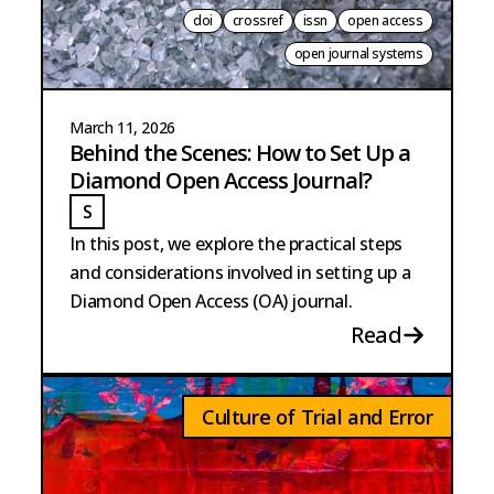
doi
crossref
issn
open access
open journal systems
March 11, 2026
Behind the Scenes: How to Set Up a
Diamond Open Access Journal?
S
STRANGE
In this post, we explore the practical steps
and considerations involved in setting up a
Diamond Open Access (OA) journal.
Read
Culture of Trial and Error