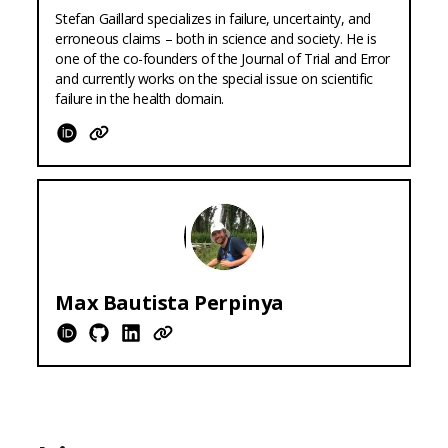
Stefan Gaillard specializes in failure, uncertainty, and
erroneous claims – both in science and society. He is
one of the co-founders of the Journal of Trial and Error
and currently works on the special issue on scientific
failure in the health domain.
ORCID
Website
Max
Bautista Perpinya
ORCID
Github
LinkedIn
Website