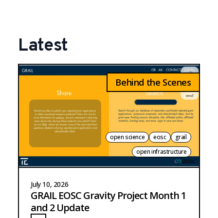
Latest
Behind the Scenes
open science
eosc
grail
open infrastructure
July 10, 2026
GRAIL EOSC Gravity Project Month 1
and 2 Update