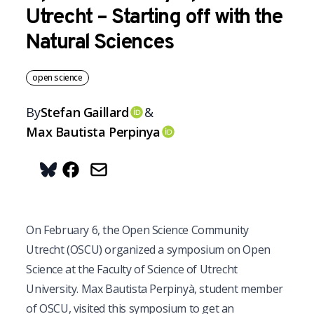
Utrecht – Starting off with the
Natural Sciences
open science
By
Stefan
Gaillard
&
OrcID
Max
Bautista Perpinya
OrcID
Share on Bluesky
On February 6, the Open Science Community
Utrecht (OSCU) organized a symposium on Open
Science at the Faculty of Science of Utrecht
University. Max Bautista Perpinyà, student member
of OSCU, visited this symposium to get an