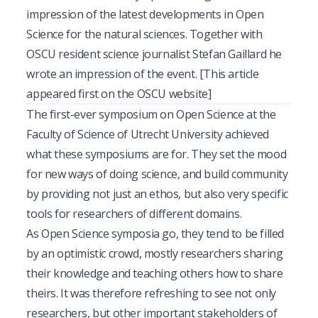
impression of the latest developments in Open
Science for the natural sciences. Together with
OSCU resident science journalist Stefan Gaillard he
wrote an impression of the event. [This article
appeared first on
the OSCU website
]
T
he first-ever symposium on Open Science at the
Faculty of Science of Utrecht University achieved
what these symposiums are for. They set the mood
for new ways of doing science, and build community
by providing not just an ethos, but also very specific
tools for researchers of different domains.
As Open Science symposia go, they tend to be filled
by an optimistic crowd, mostly researchers sharing
their knowledge and teaching others how to share
theirs. It was therefore refreshing to see not only
researchers, but other important stakeholders of