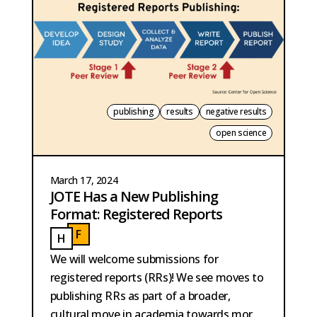
publishing
results
negative results
open science
March 17, 2024
JOTE Has a New Publishing
Format: Registered Reports
F
H
FIELD
HOBMA
We will welcome submissions for
registered reports (RRs)! We see moves to
publishing RRs as part of a broader,
cultural move in academia towards more