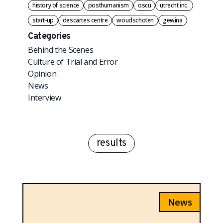
history of science
posthumanism
oscu
utrecht inc.
start-up
descartes centre
woudschoten
gewina
Categories
Behind the Scenes
Culture of Trial and Error
Opinion
News
Interview
results
News