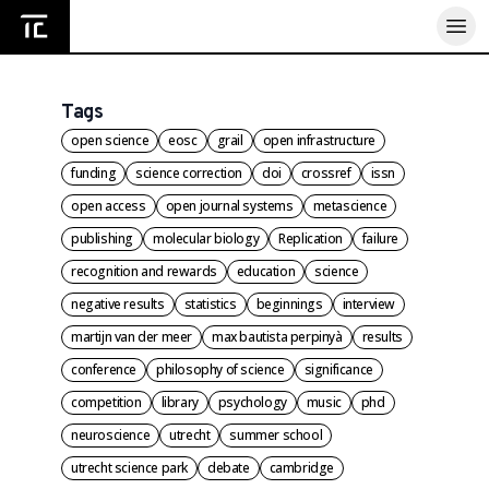
Home
Tags
open science
eosc
grail
open infrastructure
funding
science correction
doi
crossref
issn
open access
open journal systems
metascience
publishing
molecular biology
Replication
failure
recognition and rewards
education
science
negative results
statistics
beginnings
interview
martijn van der meer
max bautista perpinyà
results
conference
philosophy of science
significance
competition
library
psychology
music
phd
neuroscience
utrecht
summer school
utrecht science park
debate
cambridge