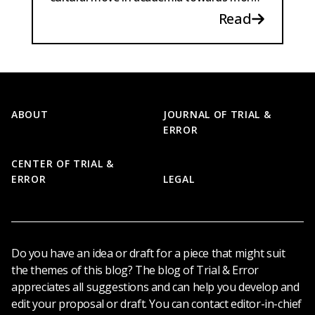
rigorous and transparent research.
Read
Footer
ABOUT
JOURNAL OF TRIAL &
ERROR
CENTER OF TRIAL &
ERROR
LEGAL
Do you have an idea or draft for a piece that might suit
the themes of this blog? The blog of Trial & Error
appreciates all suggestions and can help you develop and
edit your proposal or draft. You can contact editor-in-chief