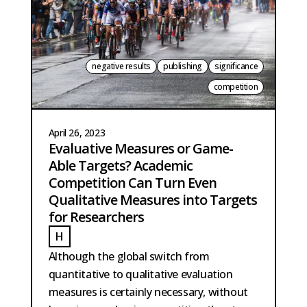
negative results
publishing
significance
competition
April 26, 2023
Evaluative Measures or Game-
Able Targets? Academic
Competition Can Turn Even
Qualitative Measures into Targets
for Researchers
H
HOBMA
Although the global switch from
quantitative to qualitative evaluation
measures is certainly necessary, without