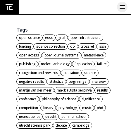
Home
Tags
open science
eosc
grail
open infrastructure
funding
science correction
doi
crossref
issn
open access
open journal systems
metascience
publishing
molecular biology
Replication
failure
recognition and rewards
education
science
negative results
statistics
beginnings
interview
martijn van der meer
max bautista perpinyà
results
conference
philosophy of science
significance
competition
library
psychology
music
phd
neuroscience
utrecht
summer school
utrecht science park
debate
cambridge