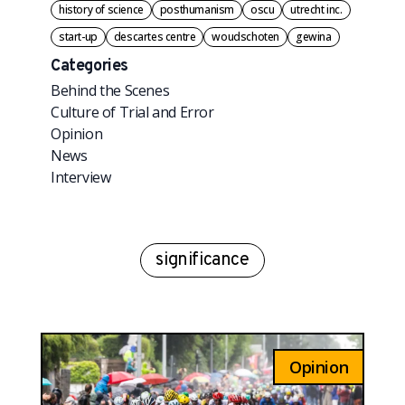
history of science
posthumanism
oscu
utrecht inc.
start-up
descartes centre
woudschoten
gewina
Categories
Behind the Scenes
Culture of Trial and Error
Opinion
News
Interview
significance
Opinion