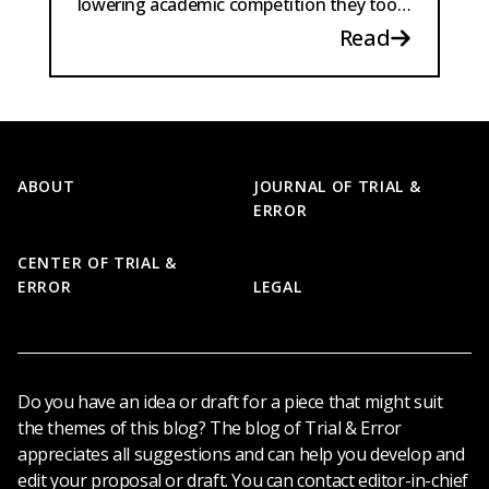
lowering academic competition they too
might become game-able targets.
Read
Footer
ABOUT
JOURNAL OF TRIAL &
ERROR
CENTER OF TRIAL &
ERROR
LEGAL
Do you have an idea or draft for a piece that might suit
the themes of this blog? The blog of Trial & Error
appreciates all suggestions and can help you develop and
edit your proposal or draft. You can contact editor-in-chief