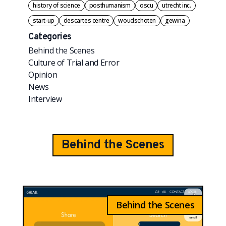
history of science
posthumanism
oscu
utrecht inc.
start-up
descartes centre
woudschoten
gewina
Categories
Behind the Scenes
Culture of Trial and Error
Opinion
News
Interview
Behind the Scenes
Behind the Scenes