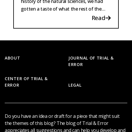
history of the natural sciences, we had
gotten a taste of what the rest of the
program could be...
Read
Footer
ABOUT
JOURNAL OF TRIAL &
ERROR
CENTER OF TRIAL &
ERROR
LEGAL
Do you have an idea or draft for a piece that might suit
the themes of this blog? The blog of Trial & Error
appreciates all suggestions and can help you develop and