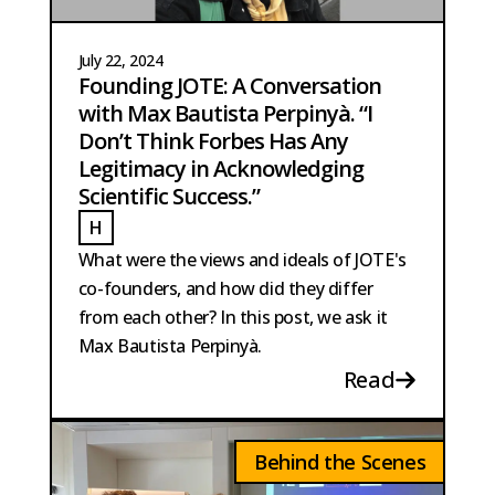
July 22, 2024
Founding JOTE: A Conversation
with Max Bautista Perpinyà. “I
Don’t Think Forbes Has Any
Legitimacy in Acknowledging
Scientific Success.”
H
HOBMA
What were the views and ideals of JOTE's
co-founders, and how did they differ
from each other? In this post, we ask it
Max Bautista Perpinyà.
Read
Behind the Scenes