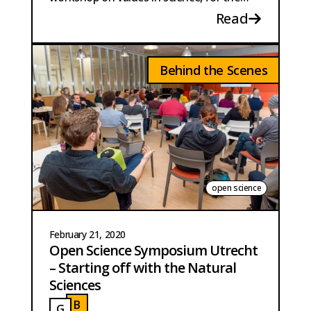
annual Dutch conference on Science
Read
Communication.
Behind the Scenes
open science
February 21, 2020
Open Science Symposium Utrecht
– Starting off with the Natural
Sciences
B
G