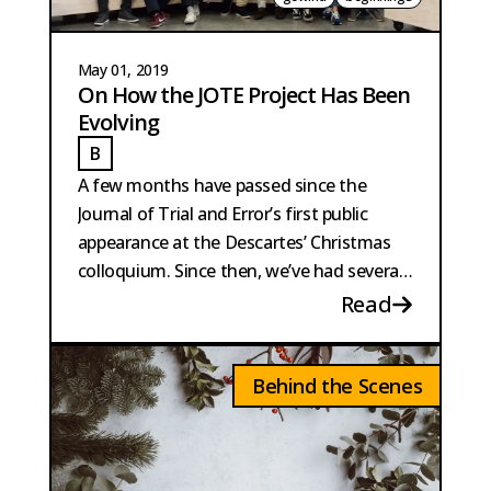
May 01, 2019
On How the JOTE Project Has Been
Evolving
B
BAUTISTA PERPINYA
A few months have passed since the
Journal of Trial and Error’s first public
appearance at the Descartes’ Christmas
colloquium. Since then, we’ve had several
exciting developments...
Read
Behind the Scenes