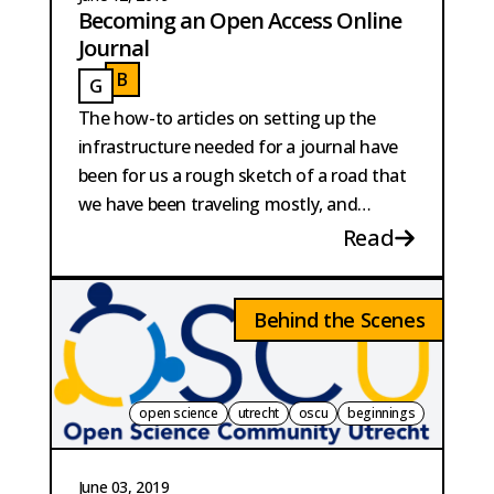
Becoming an Open Access Online
Journal
B
G
BAUTISTA PERPINYA
GAILLARD
The how-to articles on setting up the
infrastructure needed for a journal have
been for us a rough sketch of a road that
we have been traveling mostly, and
proudly, off-road.
Read
Behind the Scenes
open science
utrecht
oscu
beginnings
June 03, 2019