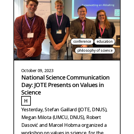
conference
education
philosophy of science
October 09, 2023
National Science Communication
Day: JOTE Presents on Values in
Science
H
HOBMA
Yesterday, Stefan Gaillard (JOTE, DNUS),
Megan Milota (UMCU, DNUS), Robert
Dasović and Marcel Hobma organized a
workshop on values in science, for the