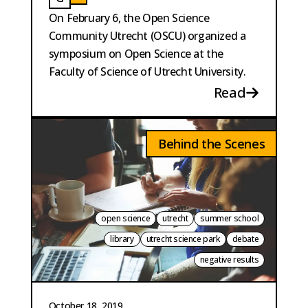
BAUTISTA PERPINYA
GAILLARD
On February 6, the Open Science
Community Utrecht (OSCU) organized a
symposium on Open Science at the
Faculty of Science of Utrecht University.
Read
Behind the Scenes
open science
utrecht
summer school
library
utrecht science park
debate
negative results
October 18, 2019