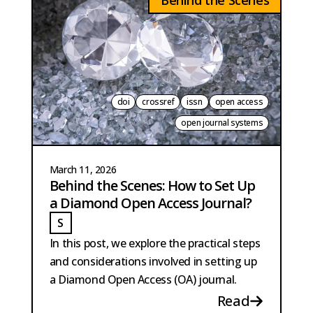
Behind the Scenes
doi
crossref
issn
open access
open journal systems
March 11, 2026
Behind the Scenes: How to Set Up
a Diamond Open Access Journal?
S
STRANGE
In this post, we explore the practical steps
and considerations involved in setting up
a Diamond Open Access (OA) journal.
Read