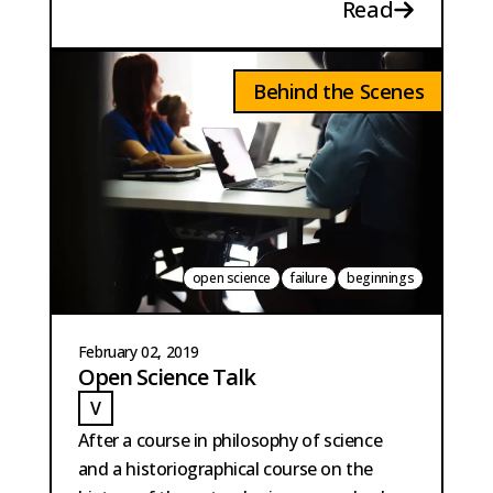
Read
Behind the Scenes
open science
failure
beginnings
February 02, 2019
Open Science Talk
V
VAN DER MEER
After a course in philosophy of science
and a historiographical course on the