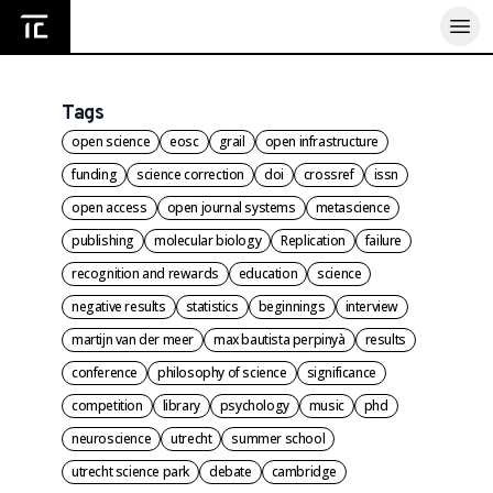
Home
Tags
open science
eosc
grail
open infrastructure
funding
science correction
doi
crossref
issn
open access
open journal systems
metascience
publishing
molecular biology
Replication
failure
recognition and rewards
education
science
negative results
statistics
beginnings
interview
martijn van der meer
max bautista perpinyà
results
conference
philosophy of science
significance
competition
library
psychology
music
phd
neuroscience
utrecht
summer school
utrecht science park
debate
cambridge