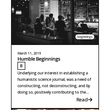
beginnings
March 11, 2019
Humble Beginnings
B
BAUTISTA PERPINYA
Underlying our interest in establishing a
humanistic science journal, was a need of
constructing, not deconstructing, and by
doing so, positively contributing to the
intellectual scene...
Read