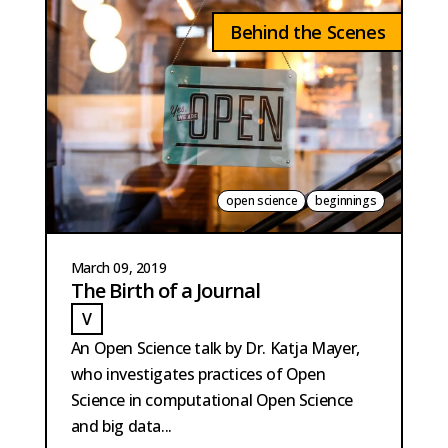
Behind the Scenes
open science
beginnings
March 09, 2019
The Birth of a Journal
V
VAN DER MEER
An Open Science talk by Dr. Katja Mayer,
who investigates practices of Open
Science in computational Open Science
and big data...