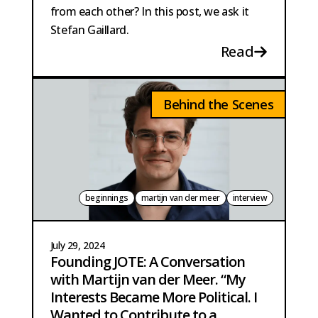
from each other? In this post, we ask it
Stefan Gaillard.
Read
Behind the Scenes
beginnings
martijn van der meer
interview
July 29, 2024
Founding JOTE: A Conversation
with Martijn van der Meer. “My
Interests Became More Political. I
Wanted to Contribute to a