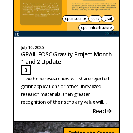
open science
eosc
grail
open infrastructure
July 10, 2026
GRAIL EOSC Gravity Project Month
1 and 2 Update
B
BURKE
If we hope researchers will share rejected
grant applications or other unrealized
research materials, then greater
recognition of their scholarly value will
also be necessary.
Read