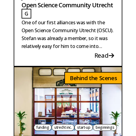
Open Science Community Utrecht
G
GAILLARD
One of our first alliances was with the
Open Science Community Utrecht (OSCU).
Stefan was already a member, so it was
relatively easy for him to come into
contact with the founders of OSCU.
Read
Behind the Scenes
funding
utrecht inc.
start-up
beginnings