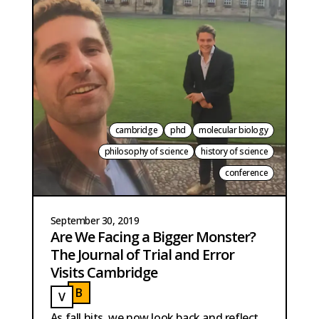
cambridge
phd
molecular biology
philosophy of science
history of science
conference
September 30, 2019
Are We Facing a Bigger Monster?
The Journal of Trial and Error
Visits Cambridge
B
V
BAUTISTA PERPINYA
VAN DER MEER
As fall hits, we now look back and reflect