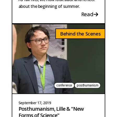
about the beginning of summer.
Read
Behind the Scenes
conference
posthumanism
September 17, 2019
Posthumanism, Lille & "New
Forms of Science"