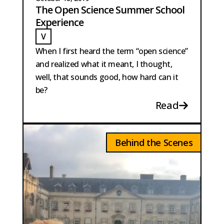
The Open Science Summer School
Experience
V
VISSER
When I first heard the term “open science”
and realized what it meant, I thought,
well, that sounds good, how hard can it
be?
Read
Behind the Scenes