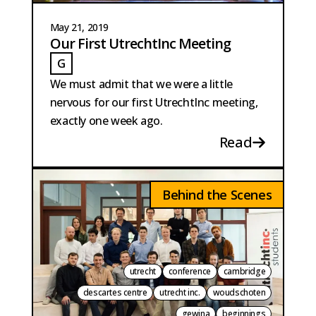
May 21, 2019
Our First UtrechtInc Meeting
G
GAILLARD
We must admit that we were a little
nervous for our first UtrechtInc meeting,
exactly one week ago.
Read
Behind the Scenes
utrecht
conference
cambridge
descartes centre
utrecht inc.
woudschoten
gewina
beginnings