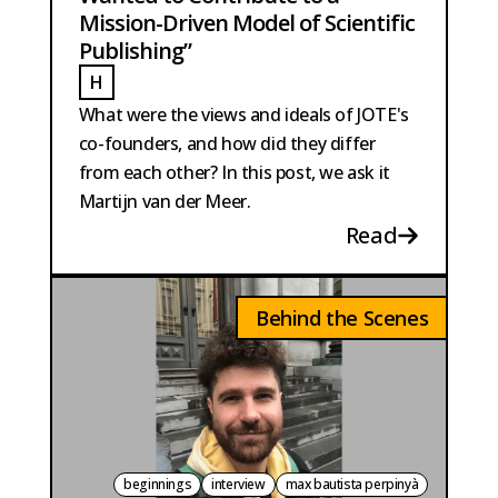
Mission-Driven Model of Scientific
Publishing”
H
HOBMA
What were the views and ideals of JOTE's
co-founders, and how did they differ
from each other? In this post, we ask it
Martijn van der Meer.
Read
Behind the Scenes
beginnings
interview
max bautista perpinyà