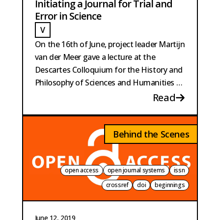
Initiating a Journal for Trial and
Error in Science
V
VAN DER MEER
On the 16th of June, project leader Martijn
van der Meer gave a lecture at the
Descartes Colloquium for the History and
Philosophy of Sciences and Humanities at
Utrecht University.
Read
Behind the Scenes
open access
open journal systems
issn
crossref
doi
beginnings
June 12, 2019