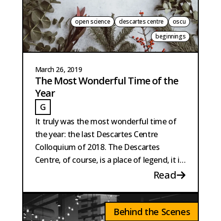
open science
descartes centre
oscu
beginnings
March 26, 2019
The Most Wonderful Time of the
Year
G
GAILLARD
It truly was the most wonderful time of
the year: the last Descartes Centre
Colloquium of 2018. The Descartes
Centre, of course, is a place of legend, it is
right up there with El Dorado.
Read
Behind the Scenes