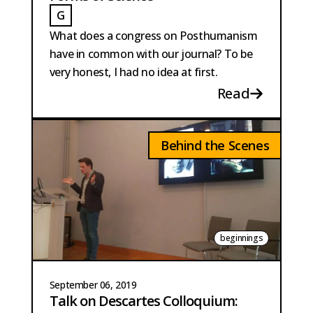
G
GAILLARD
What does a congress on Posthumanism
have in common with our journal? To be
very honest, I had no idea at first.
Read
Behind the Scenes
beginnings
September 06, 2019
Talk on Descartes Colloquium: