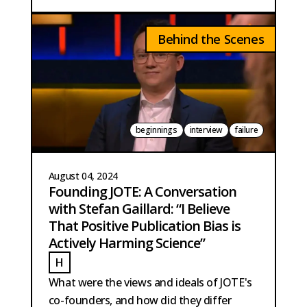
Behind the Scenes
beginnings
interview
failure
August 04, 2024
Founding JOTE: A Conversation
with Stefan Gaillard: “I Believe
That Positive Publication Bias is
Actively Harming Science”
H
HOBMA
What were the views and ideals of JOTE's
co-founders, and how did they differ