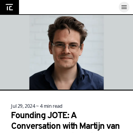
Home
Jul 29, 2024
~
4
min read
Founding JOTE: A
Conversation with Martijn van