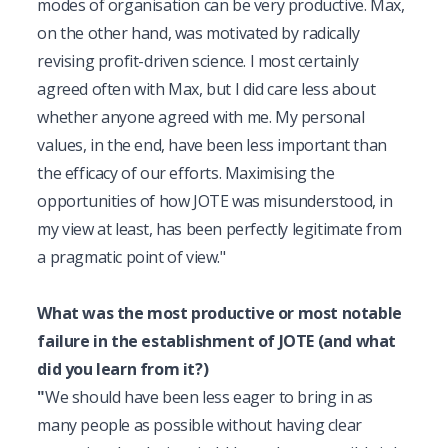
modes of organisation can be very productive. Max, 
on the other hand, was motivated by radically 
revising profit-driven science. I most certainly 
agreed often with Max, but I did care less about 
whether anyone agreed with me. My personal 
values, in the end, have been less important than 
the efficacy of our efforts. Maximising the 
opportunities of how JOTE was misunderstood, in 
my view at least, has been perfectly legitimate from 
a pragmatic point of view."
What was the most productive or most notable 
failure in the establishment of JOTE (and what 
did you learn from it?)
"
We should have been less eager to bring in as 
many people as possible without having clear 