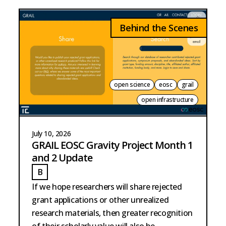
Behind the Scenes
open science
eosc
grail
open infrastructure
July 10, 2026
GRAIL EOSC Gravity Project Month 1
and 2 Update
B
BURKE
If we hope researchers will share rejected
grant applications or other unrealized
research materials, then greater recognition