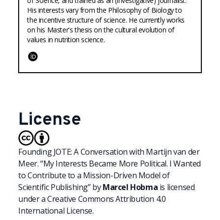
of Science, and trained as an (investigative) journalist.
His interests vary from the Philosophy of Biology to
the incentive structure of science. He currently works
on his Master's thesis on the cultural evolution of
values in nutrition science.
ORCID
License
Founding JOTE: A Conversation with Martijn van der
Meer. “My Interests Became More Political. I Wanted
to Contribute to a Mission-Driven Model of
Scientific Publishing”
by
Marcel Hobma
is licensed
under a
Creative Commons Attribution 4.0
International License.