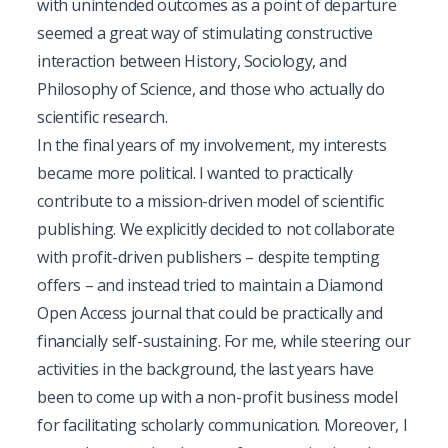
with unintended outcomes as a point of departure 
seemed a great way of stimulating constructive 
interaction between History, Sociology, and 
Philosophy of Science, and those who actually do 
scientific research. 
In the final years of my involvement, my interests 
became more political. I wanted to practically 
contribute to a mission-driven model of scientific 
publishing. We explicitly decided to not collaborate 
with profit-driven publishers – despite tempting 
offers – and instead tried to maintain a Diamond 
Open Access journal that could be practically and 
financially self-sustaining. For me, while steering our 
activities in the background, the last years have 
been to come up with a non-profit business model 
for facilitating scholarly communication. Moreover, I 