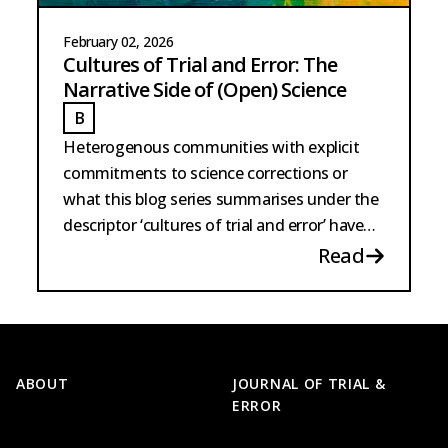
February 02, 2026
Cultures of Trial and Error: The
Narrative Side of (Open) Science
B
BARTSCHERER
Heterogenous communities with explicit
commitments to science corrections or
what this blog series summarises under the
descriptor ‘cultures of trial and error’ have
existed for the longest time.
Read
Footer
ABOUT
JOURNAL OF TRIAL &
ERROR