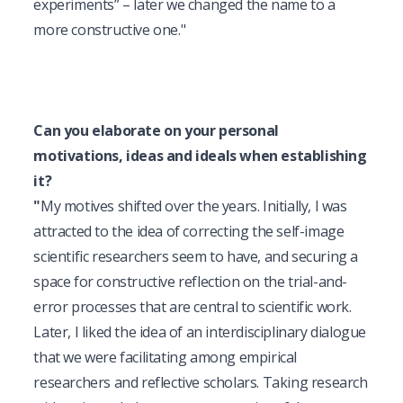
experiments” – later we changed the name to a 
more constructive one."
Can you elaborate on your personal 
motivations, ideas and ideals when establishing 
it?
"
My motives shifted over the years. Initially, I was 
attracted to the idea of correcting the self-image 
scientific researchers seem to have, and securing a 
space for constructive reflection on the trial-and-
error processes that are central to scientific work. 
Later, I liked the idea of an interdisciplinary dialogue 
that we were facilitating among empirical 
researchers and reflective scholars. Taking research 