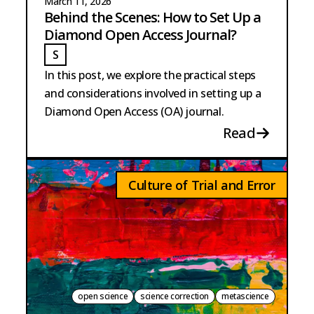
March 11, 2026
Behind the Scenes: How to Set Up a
Diamond Open Access Journal?
S
STRANGE
In this post, we explore the practical steps
and considerations involved in setting up a
Diamond Open Access (OA) journal.
Read
Culture of Trial and Error
open science
science correction
metascience