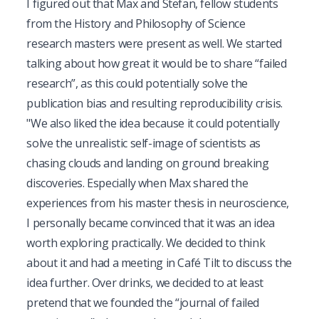
I figured out that Max and Stefan, fellow students 
from the History and Philosophy of Science 
research masters were present as well. We started 
talking about how great it would be to share “failed 
research”, as this could potentially solve the 
publication bias and resulting reproducibility crisis. 
"We also liked the idea because it could potentially 
solve the unrealistic self-image of scientists as 
chasing clouds and landing on ground breaking 
discoveries. Especially when Max shared the 
experiences from his master thesis in neuroscience, 
I personally became convinced that it was an idea 
worth exploring practically. We decided to think 
about it and had a meeting in Café Tilt to discuss the 
idea further. Over drinks, we decided to at least 
pretend that we founded the “journal of failed 