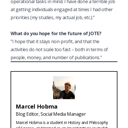
operational tasks in mind. I have done a terrible job 
at getting individuals engaged at times I had other 
priorities (my studies, my actual job, etc.)."
What do you hope for the future of JOTE?
"I hope that it stays non-profit, and that the 
activities do not scale too fast – both in terms of 
people, money, and number of publications."
Marcel
Hobma
Blog Editor, Social Media Manager
Marcel Hobma is a student in History and Philosophy