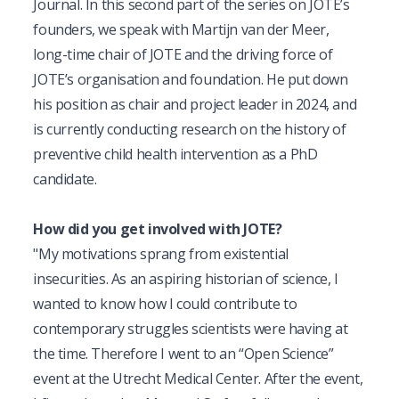
Journal. In this second part of the series on JOTE’s 
founders, we speak with Martijn van der Meer, 
long-time chair of JOTE and the driving force of 
JOTE’s organisation and foundation. He put down 
his position as chair and project leader in 2024, and 
is currently conducting research on the history of 
preventive child health intervention as a PhD 
candidate.
How did you get involved with JOTE?
"My motivations sprang from existential 
insecurities. As an aspiring historian of science, I 
wanted to know how I could contribute to 
contemporary struggles scientists were having at 
the time. Therefore I went to an “Open Science” 
event at the Utrecht Medical Center. After the event, 