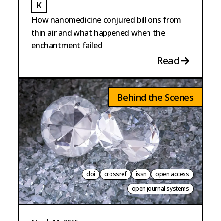
K
KUCH
How nanomedicine conjured billions from
thin air and what happened when the
enchantment failed
Read
Behind the Scenes
doi
crossref
issn
open access
open journal systems