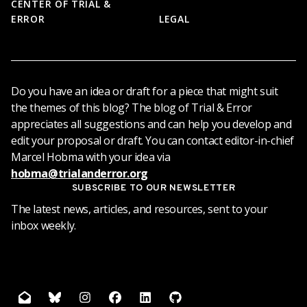
CENTER OF TRIAL &
ERROR
LEGAL
Do you have an idea or draft for a piece that might suit
the themes of this blog? The blog of Trial & Error
appreciates all suggestions and can help you develop and
edit your proposal or draft. You can contact editor-in-chief
Marcel Hobma with your idea via
hobma@trialanderror.org
SUBSCRIBE TO OUR NEWSLETTER
The latest news, articles, and resources, sent to your
inbox weekly.
mail
bluesky
instagram
facebook
linkedin
github