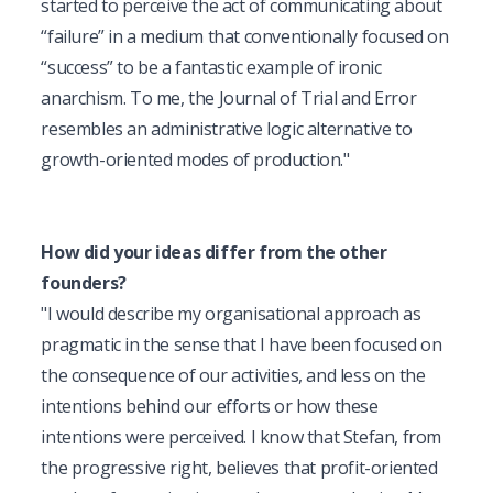
started to perceive the act of communicating about 
“failure” in a medium that conventionally focused on 
“success” to be a fantastic example of ironic 
anarchism. To me, the Journal of Trial and Error 
resembles an administrative logic alternative to 
growth-oriented modes of production."
How did your ideas differ from the other 
founders?
"
I would describe my organisational approach as 
pragmatic in the sense that I have been focused on 
the consequence of our activities, and less on the 
intentions behind our efforts or how these 
intentions were perceived. I know that Stefan, from 
the progressive right, believes that profit-oriented 