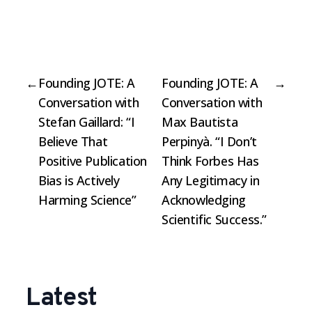
←
Founding JOTE: A
Founding JOTE: A
→
Conversation with
Conversation with
Stefan Gaillard: “I
Max Bautista
Believe That
Perpinyà. “I Don’t
Positive Publication
Think Forbes Has
Bias is Actively
Any Legitimacy in
Harming Science”
Acknowledging
Scientific Success.”
Latest