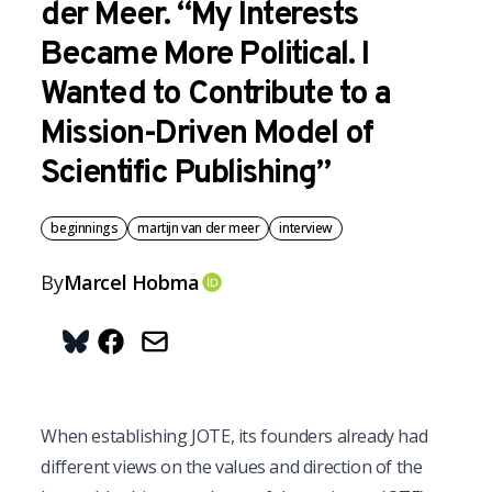
der Meer. “My Interests
Became More Political. I
Wanted to Contribute to a
Mission-Driven Model of
Scientific Publishing”
beginnings
martijn van der meer
interview
By
Marcel
Hobma
OrcID
Share on Bluesky
When establishing JOTE, its founders already had 
different views on the values and direction of the 