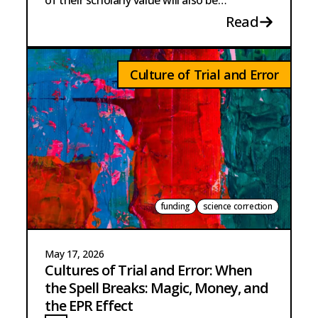
of their scholarly value will also be
necessary.
Read
Culture of Trial and Error
funding
science correction
May 17, 2026
Cultures of Trial and Error: When
the Spell Breaks: Magic, Money, and
the EPR Effect