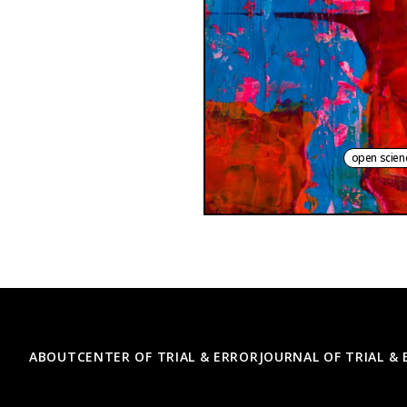
open scien
Footer
ABOUT
CENTER OF TRIAL & ERROR
JOURNAL OF TRIAL &