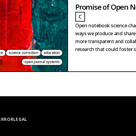
Promise of Open N
C
LINIO
CLINIO
Open notebook science chal
ways we produce and share
more transparent and colla
research that could foster 
ce
science correction
education
open journal systems
 ERROR
LEGAL