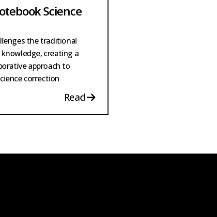
otebook Science
lenges the traditional
 knowledge, creating a
borative approach to
science correction
Read