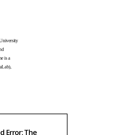
niversity 
nd 
 is a 
Lab), 
nd Error: The