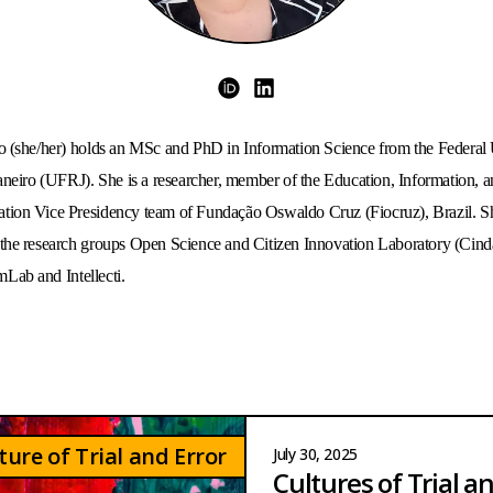
ORCID
LinkedIn
 (she/her) holds an MSc and PhD in Information Science from the Federal U
aneiro (UFRJ). She is a researcher, member of the Education, Information, a
ion Vice Presidency team of Fundação Oswaldo Cruz (Fiocruz), Brazil. She
he research groups Open Science and Citizen Innovation Laboratory (Cinda
ab and Intellecti. 
ture of Trial and Error
July 30, 2025
Cultures of Trial a