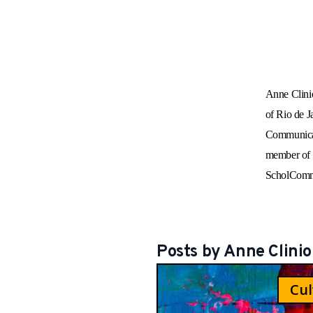
Anne Clinio
of Rio de J
Communicat
member of t
ScholCommL
Posts by
Anne
Clinio
Cul