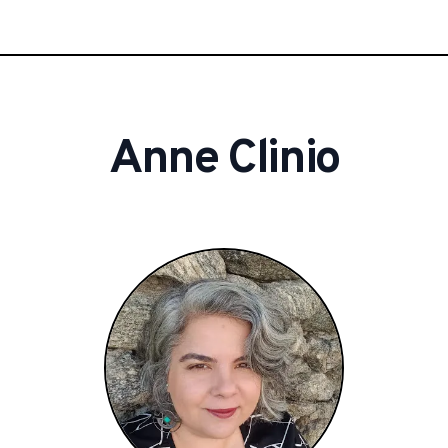
Anne
Clinio