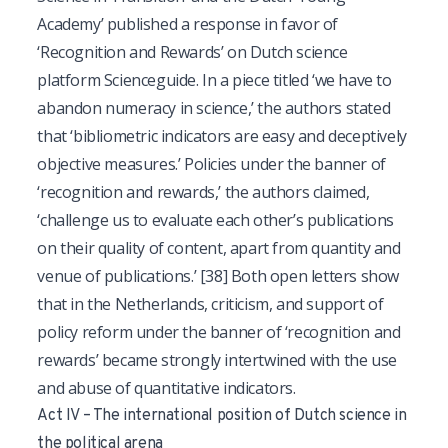
Academy’ published a response in favor of
‘Recognition and Rewards’ on Dutch science
platform Scienceguide. In a piece titled ‘we have to
abandon numeracy in science,’ the authors stated
that ‘bibliometric indicators are easy and deceptively
objective measures.’ Policies under the banner of
‘recognition and rewards,’ the authors claimed,
‘challenge us to evaluate each other’s publications
on their quality of content, apart from quantity and
venue of publications.’
[38]
Both open letters show
that in the Netherlands, criticism, and support of
policy reform under the banner of ‘recognition and
rewards’ became strongly intertwined with the use
and abuse of quantitative indicators.
Act IV – The international position of Dutch science in
the political arena