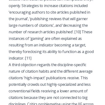
openly. Strategies to increase citations included
‘encouraging authors to cite articles published in
the journal’, ‘publishing reviews that will garner
large numbers of citations’, and ‘decreasing the
number of research articles published’.
[10]
These
instances of ‘gaming’ are often explained as
resulting from an indicator becoming a target,
thereby foreclosing its ability to function as a good
indicator.
[11]
A third objection regards the discipline-specific
nature of citation habits and the different average
citations ‘high-impact’ publications receive. This
potentially crowds out highly-specialized and less
conventional fields receiving a lower amount of
citations because they are not connected to big
disciplines. Critics problematise using the JIF across