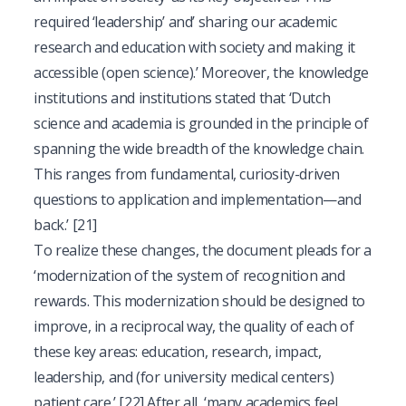
required ‘leadership’ and’ sharing our academic
research and education with society and making it
accessible (open science).’ Moreover, the knowledge
institutions and institutions stated that ‘Dutch
science and academia is grounded in the principle of
spanning the wide breadth of the knowledge chain.
This ranges from fundamental, curiosity-driven
questions to application and implementation—and
back.’
[21]
To realize these changes, the document pleads for a
‘modernization of the system of recognition and
rewards. This modernization should be designed to
improve, in a reciprocal way, the quality of each of
these key areas: education, research, impact,
leadership, and (for university medical centers)
patient care.’
[22]
After all, ‘many academics feel