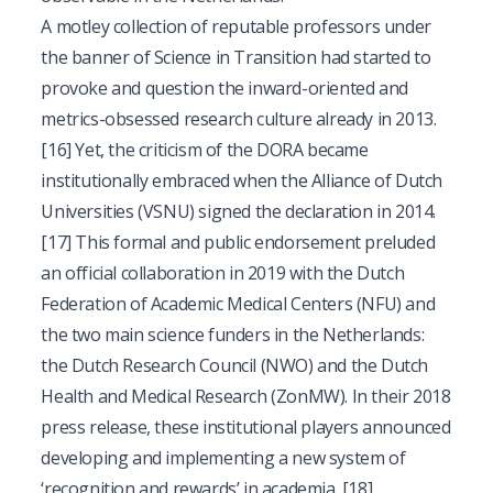
A motley collection of reputable professors under
the banner of Science in Transition had started to
provoke and question the inward-oriented and
metrics-obsessed research culture already in 2013.
[16]
Yet, the criticism of the DORA became
institutionally embraced when the Alliance of Dutch
Universities (VSNU) signed the declaration in 2014.
[17]
This formal and public endorsement preluded
an official collaboration in 2019 with the Dutch
Federation of Academic Medical Centers (NFU) and
the two main science funders in the Netherlands:
the Dutch Research Council (NWO) and the Dutch
Health and Medical Research (ZonMW). In their 2018
press release, these institutional players announced
developing and implementing a new system of
‘recognition and rewards’ in academia.
[18]