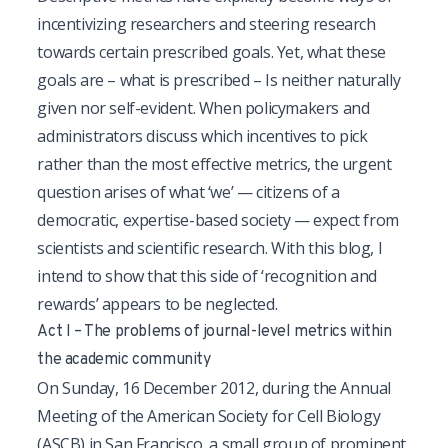
incentivizing researchers and steering research
towards certain prescribed goals. Yet, what these
goals are – what is prescribed – Is neither naturally
given nor self-evident. When policymakers and
administrators discuss which incentives to pick
rather than the most effective metrics, the urgent
question arises of what ‘we’ — citizens of a
democratic, expertise-based society — expect from
scientists and scientific research. With this blog, I
intend to show that this side of ‘recognition and
rewards’ appears to be neglected.
Act I – The problems of journal-level metrics within
the academic community
On Sunday, 16 December 2012, during the Annual
Meeting of the American Society for Cell Biology
(ASCB) in San Francisco, a small group of prominent