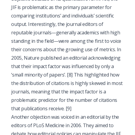
JIF is problematic as the primary parameter for
comparing institutions’ and individuals’ scientific
output. Interestingly, the journal editors of
reputable journals—generally academics with high
standing in the field—were among the first to voice
their concerns about the growing use of metrics. In
2005, Nature published an editorial acknowledging
that their impact factor was influenced by only a
‘small minority of papers’.
[8]
This highlighted how
the distribution of citations is highly skewed in most
journals, meaning that the impact factor is a
problematic predictor for the number of citations
that publications receive.
[9]
Another objection was voiced in an editorial by the
editors of PLoS Medicine in 2006. They aimed to
debate how editorial policies can manipulate the JIF