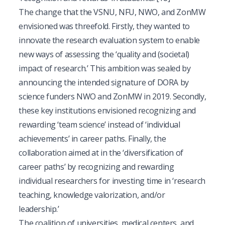
The change that the VSNU, NFU, NWO, and ZonMW
envisioned was threefold. Firstly, they wanted to
innovate the research evaluation system to enable
new ways of assessing the ‘quality and (societal)
impact of research.’ This ambition was sealed by
announcing the intended signature of DORA by
science funders NWO and ZonMW in 2019. Secondly,
these key institutions envisioned recognizing and
rewarding ‘team science’ instead of ‘individual
achievements’ in career paths. Finally, the
collaboration aimed at in the ‘diversification of
career paths’ by recognizing and rewarding
individual researchers for investing time in ‘research
teaching, knowledge valorization, and/or
leadership.’
The coalition of universities, medical centers, and