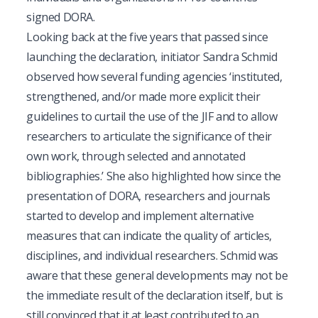
signed DORA.
Looking back at the five years that passed since
launching the declaration, initiator Sandra Schmid
observed how several funding agencies ‘instituted,
strengthened, and/or made more explicit their
guidelines to curtail the use of the JIF and to allow
researchers to articulate the significance of their
own work, through selected and annotated
bibliographies.’ She also highlighted how since the
presentation of DORA, researchers and journals
started to develop and implement alternative
measures that can indicate the quality of articles,
disciplines, and individual researchers. Schmid was
aware that these general developments may not be
the immediate result of the declaration itself, but is
still convinced that it at least contributed to an