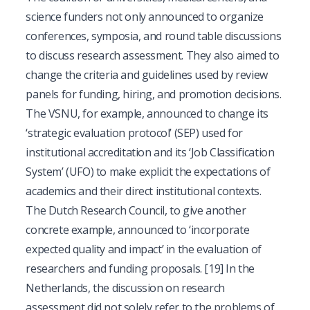
science funders not only announced to organize
conferences, symposia, and round table discussions
to discuss research assessment. They also aimed to
change the criteria and guidelines used by review
panels for funding, hiring, and promotion decisions.
The VSNU, for example, announced to change its
‘strategic evaluation protocol’ (SEP) used for
institutional accreditation and its ‘Job Classification
System’ (UFO) to make explicit the expectations of
academics and their direct institutional contexts.
The Dutch Research Council, to give another
concrete example, announced to ‘incorporate
expected quality and impact’ in the evaluation of
researchers and funding proposals.
[19]
In the
Netherlands, the discussion on research
assessment did not solely refer to the problems of