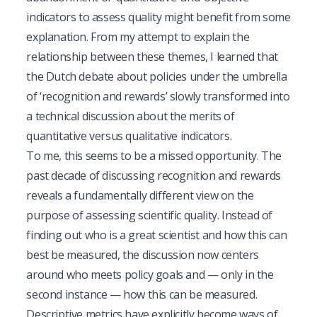
indicators to assess quality might benefit from some
explanation. From my attempt to explain the
relationship between these themes, I learned that
the Dutch debate about policies under the umbrella
of ‘recognition and rewards’ slowly transformed into
a technical discussion about the merits of
quantitative versus qualitative indicators.
To me, this seems to be a missed opportunity. The
past decade of discussing recognition and rewards
reveals a fundamentally different view on the
purpose of assessing scientific quality. Instead of
finding out who is a great scientist and how this can
best be measured, the discussion now centers
around who meets policy goals and — only in the
second instance — how this can be measured.
Descriptive metrics have explicitly become ways of