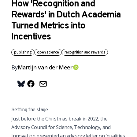
How 'Recognition and
Rewards' in Dutch Academia
Turned Metrics into
Incentives
publishing
open science
recognition and rewards
By
Martijn
van der Meer
OrcID
Share on Bluesky
Setting the stage
J
ust before the Christmas break in 2022, the
Advisory Council for Science, Technology, and
Innovation presented an advisory letter on ‘qualities