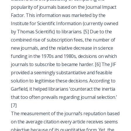
popularity of journals based on the Journal Impact
Factor. This information was marketed by the
Institute for Scientific Information (currently owned
by Thomas Scientific) to librarians.
[5]
Due to the
combined rise of subscription fees, the number of
new journals, and the relative decrease in science
funding in the 1970s and 1980s, decisions on which
journals to subscribe to became harder.
[6]
The JIF
provided a seemingly substantiative and feasible
solution to legitimise these decisions. According to
Garfield, it helped librarians ‘counteract the inertia
that too often prevails regarding journal selection.’
[7]
The measurement of the journal’s reputation based
on the average citation every article receives seems
objective because of its quantitative form. Yet, the