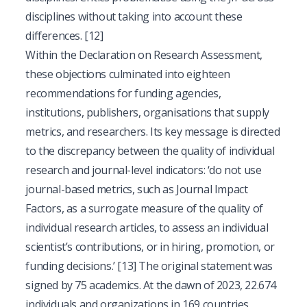
disciplines without taking into account these
differences.
[12]
Within the Declaration on Research Assessment,
these objections culminated into eighteen
recommendations for funding agencies,
institutions, publishers, organisations that supply
metrics, and researchers. Its key message is directed
to the discrepancy between the quality of individual
research and journal-level indicators: ‘do not use
journal-based metrics, such as Journal Impact
Factors, as a surrogate measure of the quality of
individual research articles, to assess an individual
scientist’s contributions, or in hiring, promotion, or
funding decisions.’
[13]
The original statement was
signed by 75 academics. At the dawn of 2023, 22.674
individuals and organizations in 169 countries