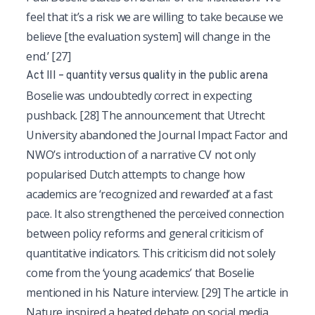
feel that it’s a risk we are willing to take because we
believe [the evaluation system] will change in the
end.’
[27]
Act III – quantity versus quality in the public arena
Boselie was undoubtedly correct in expecting
pushback.
[28]
The announcement that Utrecht
University abandoned the Journal Impact Factor and
NWO’s introduction of a narrative CV not only
popularised Dutch attempts to change how
academics are ‘recognized and rewarded’ at a fast
pace. It also strengthened the perceived connection
between policy reforms and general criticism of
quantitative indicators. This criticism did not solely
come from the ‘young academics’ that Boselie
mentioned in his Nature interview.
[29]
The article in
Nature inspired a heated debate on social media