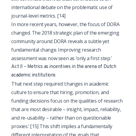
international debate on the problematic use of
journal-level metrics.
[14]
In more recent years, however, the focus of DORA
changed. The 2018 strategic plan of the emerging
community around DORA reveals a subtle yet
fundamental change. Improving research
assessment was now seen as ‘only a first step.’
Act II – Metrics as incentives in the arena of Dutch
academic institutions
That next step required ‘changes in academic
culture to ensure that hiring, promotion, and
funding decisions focus on the qualities of research
that are most desirable – insight, impact, reliability,
and re-usability – rather than on questionable
proxies.’
[15]
This shift implies a fundamentally
different interpretation of the goals that