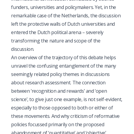
funders, universities and policymakers. Yet, in the
remarkable case of the Netherlands, the discussion
left the protective walls of Dutch universities and
entered the Dutch political arena – severely
transforming the nature and scope of the
discussion.
An overview of the trajectory of this debate helps
unravel the confusing entanglement of the many
seemingly related policy themes in discussions
about research assessment. The connection
between ‘recognition and rewards’ and ‘open
science’, to give just one example, is not self-evident,
especially to those opposed to both or either of
these movements. And why criticism of reformative
policies focussed primarily on the proposed
abandonment of ‘quantitative’ and ‘objective’