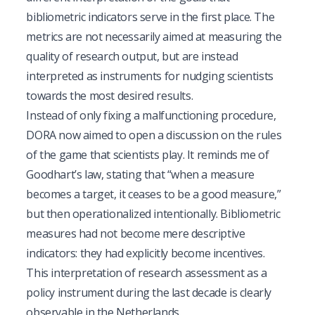
bibliometric indicators serve in the first place. The
metrics are not necessarily aimed at measuring the
quality of research output, but are instead
interpreted as instruments for nudging scientists
towards the most desired results.
Instead of only fixing a malfunctioning procedure,
DORA now aimed to open a discussion on the rules
of the game that scientists play. It reminds me of
Goodhart’s law, stating that “when a measure
becomes a target, it ceases to be a good measure,”
but then operationalized intentionally. Bibliometric
measures had not become mere descriptive
indicators: they had explicitly become incentives.
This interpretation of research assessment as a
policy instrument during the last decade is clearly
observable in the Netherlands.