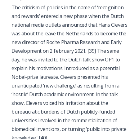
The criticism of policies in the name of ‘recognition
and rewards’ entered a new phase when the Dutch
national media outlets announced that Hans Clevers
was about the leave the Netherlands to become the
new director of Roche Pharma Research and Early
Development on 2 February 2021.
[39]
The same
day, he was invited to the Dutch talk show OP1 to
explain his motivations. Introduced as a potential
Nobel-prize laureate, Clevers presented his
unanticipated ‘new challenge’ as resulting from a
‘hostile’ Dutch academic environment. In the talk
show, Clevers voiced his irritation about the
bureaucratic burdens of Dutch publicly-funded
universities involved in the commercialization of
biomedical inventions, or turning ‘public into private
knowledge.’
[40]