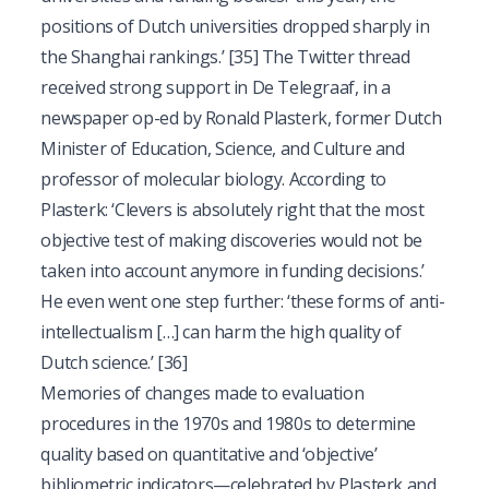
positions of Dutch universities dropped sharply in
the Shanghai rankings.’
[35]
The Twitter thread
received strong support in De Telegraaf, in a
newspaper op-ed by Ronald Plasterk, former Dutch
Minister of Education, Science, and Culture and
professor of molecular biology. According to
Plasterk: ‘Clevers is absolutely right that the most
objective test of making discoveries would not be
taken into account anymore in funding decisions.’
He even went one step further: ‘these forms of anti-
intellectualism […] can harm the high quality of
Dutch science.’
[36]
Memories of changes made to evaluation
procedures in the 1970s and 1980s to determine
quality based on quantitative and ‘objective’
bibliometric indicators—celebrated by Plasterk and