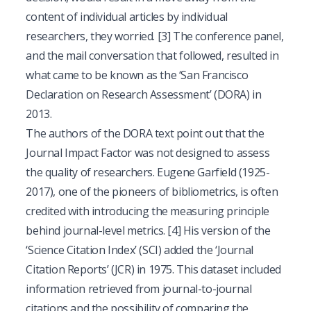
content of individual articles by individual
researchers, they worried.
[3]
The conference panel,
and the mail conversation that followed, resulted in
what came to be known as the ‘San Francisco
Declaration on Research Assessment’ (DORA) in
2013.
The authors of the DORA text point out that the
Journal Impact Factor was not designed to assess
the quality of researchers. Eugene Garfield (1925-
2017), one of the pioneers of bibliometrics, is often
credited with introducing the measuring principle
behind journal-level metrics.
[4]
His version of the
‘Science Citation Index’ (SCI) added the ‘Journal
Citation Reports’ (JCR) in 1975. This dataset included
information retrieved from journal-to-journal
citations and the possibility of comparing the