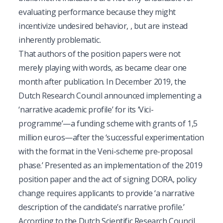
evaluating performance because they might
incentivize undesired behavior, , but are instead
inherently problematic.
That authors of the position papers were not
merely playing with words, as became clear one
month after publication. In December 2019, the
Dutch Research Council announced implementing a
‘narrative academic profile’ for its ‘Vici-
programme’—a funding scheme with grants of 1,5
million euros—after the ‘successful experimentation
with the format in the Veni-scheme pre-proposal
phase.’ Presented as an implementation of the 2019
position paper and the act of signing DORA, policy
change requires applicants to provide ‘a narrative
description of the candidate’s narrative profile.’
According to the Dutch Scientific Research Council,