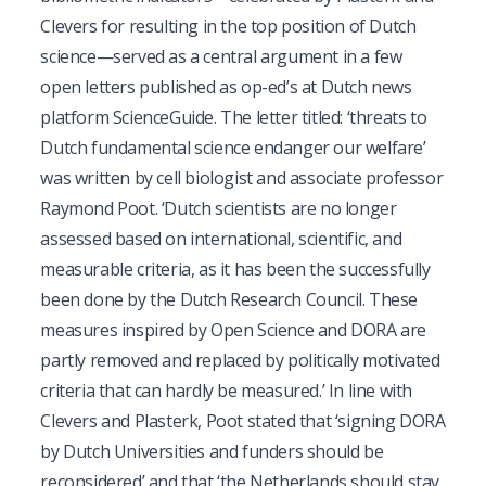
Clevers for resulting in the top position of Dutch
science—served as a central argument in a few
open letters published as op-ed’s at Dutch news
platform ScienceGuide. The letter titled: ‘threats to
Dutch fundamental science endanger our welfare’
was written by cell biologist and associate professor
Raymond Poot. ‘Dutch scientists are no longer
assessed based on international, scientific, and
measurable criteria, as it has been the successfully
been done by the Dutch Research Council. These
measures inspired by Open Science and DORA are
partly removed and replaced by politically motivated
criteria that can hardly be measured.’ In line with
Clevers and Plasterk, Poot stated that ‘signing DORA
by Dutch Universities and funders should be
reconsidered’ and that ‘the Netherlands should stay