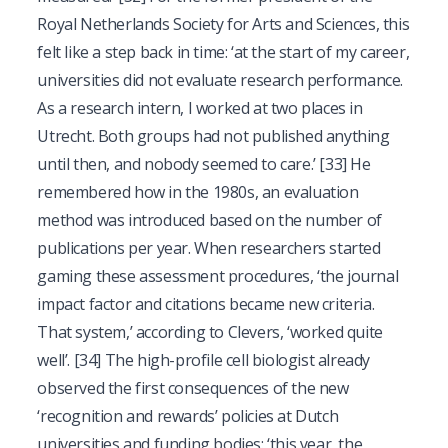
Royal Netherlands Society for Arts and Sciences, this
felt like a step back in time: ‘at the start of my career,
universities did not evaluate research performance.
As a research intern, I worked at two places in
Utrecht. Both groups had not published anything
until then, and nobody seemed to care.’
[33]
He
remembered how in the 1980s, an evaluation
method was introduced based on the number of
publications per year. When researchers started
gaming these assessment procedures, ‘the journal
impact factor and citations became new criteria.
That system,’ according to Clevers, ‘worked quite
well’.
[34]
The high-profile cell biologist already
observed the first consequences of the new
‘recognition and rewards’ policies at Dutch
universities and funding bodies: ‘this year, the