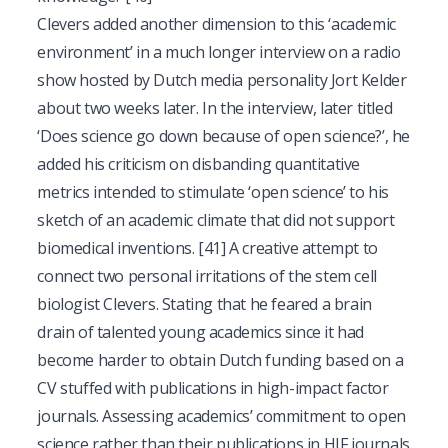
Clevers added another dimension to this ‘academic
environment’ in a much longer interview on a radio
show hosted by Dutch media personality Jort Kelder
about two weeks later. In the interview, later titled
‘Does science go down because of open science?’, he
added his criticism on disbanding quantitative
metrics intended to stimulate ‘open science’ to his
sketch of an academic climate that did not support
biomedical inventions.
[41]
A creative attempt to
connect two personal irritations of the stem cell
biologist Clevers. Stating that he feared a brain
drain of talented young academics since it had
become harder to obtain Dutch funding based on a
CV stuffed with publications in high-impact factor
journals. Assessing academics’ commitment to open
science rather than their publications in HIF journals