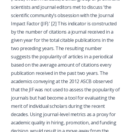
scientists and journal editors met to discuss ‘the
scientific community’s obsession with the Journal
Impact Factor (JIF).’
[2]
This indicator is constructed
by the number of citations a journal received in a
given year for the total citable publications in the
two preceding years. The resulting number
suggests the popularity of articles in a periodical
based on the average amount of citations every
publication received in the past two years. The
academics conveying at the 2012 ASCB observed
that the JIF was not used to assess the popularity of
journals but had become a tool for evaluating the
merit of individual scholars during the recent
decades. Using journal-level metrics as a proxy for
academic quality in hiring, promotion, and funding
decision, would result in a move away from the