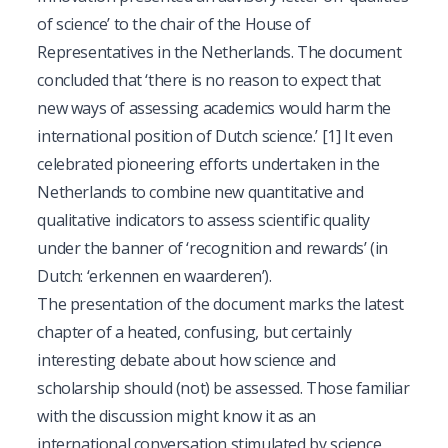
of science’ to the chair of the House of
Representatives in the Netherlands. The document
concluded that ‘there is no reason to expect that
new ways of assessing academics would harm the
international position of Dutch science.’
[1]
It even
celebrated pioneering efforts undertaken in the
Netherlands to combine new quantitative and
qualitative indicators to assess scientific quality
under the banner of ‘recognition and rewards’ (in
Dutch: ‘erkennen en waarderen’).
The presentation of the document marks the latest
chapter of a heated, confusing, but certainly
interesting debate about how science and
scholarship should (not) be assessed. Those familiar
with the discussion might know it as an
international conversation stimulated by science