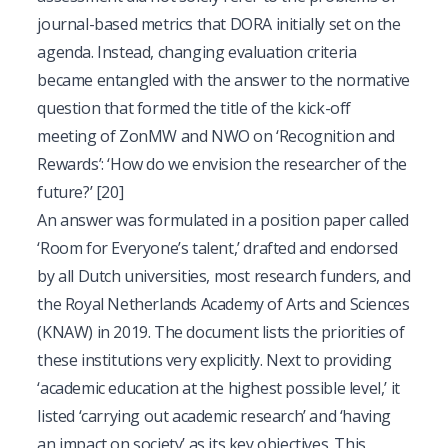
journal-based metrics that DORA initially set on the
agenda. Instead, changing evaluation criteria
became entangled with the answer to the normative
question that formed the title of the kick-off
meeting of ZonMW and NWO on ‘Recognition and
Rewards’: ‘How do we envision the researcher of the
future?’
[20]
An answer was formulated in a position paper called
‘Room for Everyone’s talent,’ drafted and endorsed
by all Dutch universities, most research funders, and
the Royal Netherlands Academy of Arts and Sciences
(KNAW) in 2019. The document lists the priorities of
these institutions very explicitly. Next to providing
‘academic education at the highest possible level,’ it
listed ‘carrying out academic research’ and ‘having
an impact on society’ as its key objectives. This