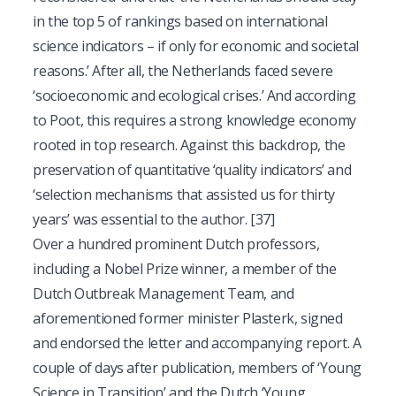
in the top 5 of rankings based on international
science indicators – if only for economic and societal
reasons.’ After all, the Netherlands faced severe
‘socioeconomic and ecological crises.’ And according
to Poot, this requires a strong knowledge economy
rooted in top research. Against this backdrop, the
preservation of quantitative ‘quality indicators’ and
‘selection mechanisms that assisted us for thirty
years’ was essential to the author.
[37]
Over a hundred prominent Dutch professors,
including a Nobel Prize winner, a member of the
Dutch Outbreak Management Team, and
aforementioned former minister Plasterk, signed
and endorsed the letter and accompanying report. A
couple of days after publication, members of ‘Young
Science in Transition’ and the Dutch ‘Young