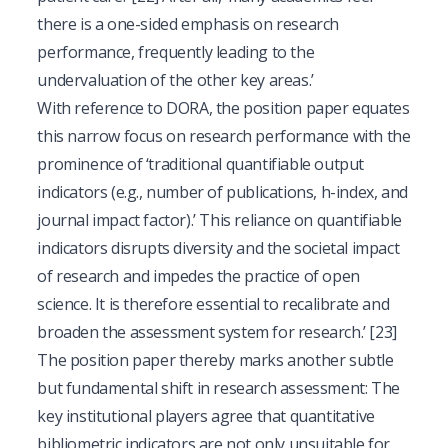
there is a one-sided emphasis on research
performance, frequently leading to the
undervaluation of the other key areas.’
With reference to DORA, the position paper equates
this narrow focus on research performance with the
prominence of ‘traditional quantifiable output
indicators (e.g., number of publications, h-index, and
journal impact factor).’ This reliance on quantifiable
indicators disrupts diversity and the societal impact
of research and impedes the practice of open
science. It is therefore essential to recalibrate and
broaden the assessment system for research.’
[23]
The position paper thereby marks another subtle
but fundamental shift in research assessment: The
key institutional players agree that quantitative
bibliometric indicators are not only unsuitable for