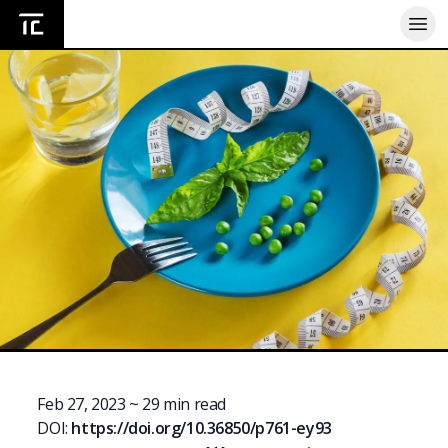
Home
Feb 27, 2023
~
29
min read
DOI:
https://doi.org/
10.36850/p761-ey93