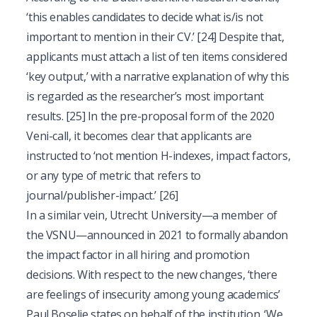
‘this enables candidates to decide what is/is not
important to mention in their CV.’
[24]
Despite that,
applicants must attach a list of ten items considered
‘key output,’ with a narrative explanation of why this
is regarded as the researcher’s most important
results.
[25]
In the pre-proposal form of the 2020
Veni-call, it becomes clear that applicants are
instructed to ‘not mention H-indexes, impact factors,
or any type of metric that refers to
journal/publisher-impact.’
[26]
In a similar vein, Utrecht University—a member of
the VSNU—announced in 2021 to formally abandon
the impact factor in all hiring and promotion
decisions. With respect to the new changes, ‘there
are feelings of insecurity among young academics’
Paul Boselie states on behalf of the institution. ‘We