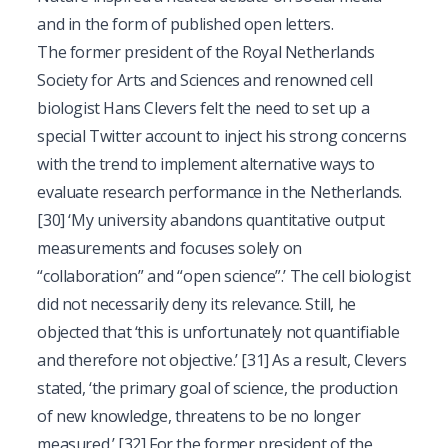
and in the form of published open letters.
The former president of the Royal Netherlands
Society for Arts and Sciences and renowned cell
biologist Hans Clevers felt the need to set up a
special Twitter account to inject his strong concerns
with the trend to implement alternative ways to
evaluate research performance in the Netherlands.
[30]
‘My university abandons quantitative output
measurements and focuses solely on
“collaboration” and “open science”.’ The cell biologist
did not necessarily deny its relevance. Still, he
objected that ‘this is unfortunately not quantifiable
and therefore not objective.’
[31]
As a result, Clevers
stated, ‘the primary goal of science, the production
of new knowledge, threatens to be no longer
measured.’
[32]
For the former president of the