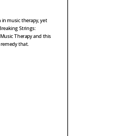
in music therapy, yet
Breaking Strings:
 Music Therapy and this
 remedy that.