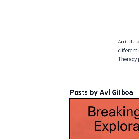
Ari Gilbo
different
Therapy p
Posts by
Avi
Gilboa