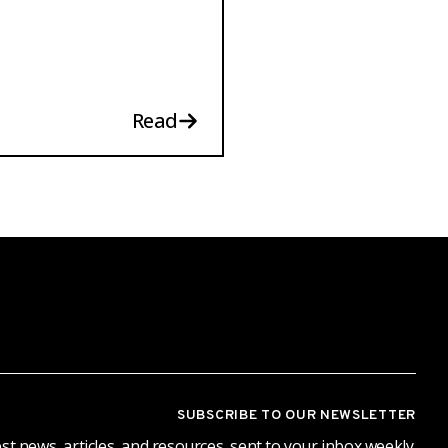
Read
SUBSCRIBE TO OUR NEWSLETTER
st news, articles, and resources, sent to your inbox weekly.