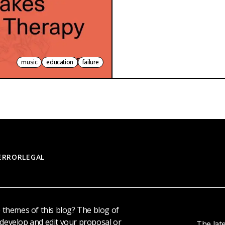
music
education
failure
 ERROR
LEGAL
e themes of this blog? The blog of
 develop and edit your proposal or
The late