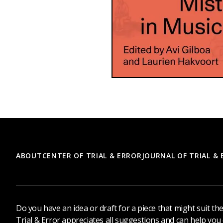
Footer
ABOUT
CENTER OF TRIAL & ERROR
JOURNAL OF TRIAL &
Do you have an idea or draft for a piece that might suit th
Trial & Error appreciates all suggestions and can help you