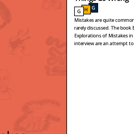
G
ILBOA
H
AKVOORT
GILBOA
G
AILLARD
HAKVOORT
GAILLARD
Mistakes are quite common 
rarely discussed. The book 
Explorations of Mistakes in
interview are an attempt to