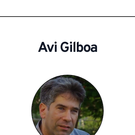
Avi
Gilboa