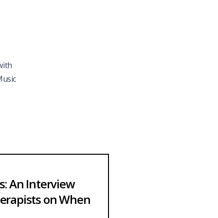
with
Music
: An Interview
erapists on When