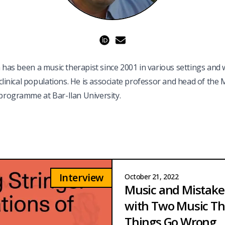
ORCID
a has been a music therapist since 2001 in various settings and 
 clinical populations. He is associate professor and head of the 
rogramme at Bar-Ilan University.
Interview
October 21, 2022
Music and Mistakes
with Two Music Th
Things Go Wrong