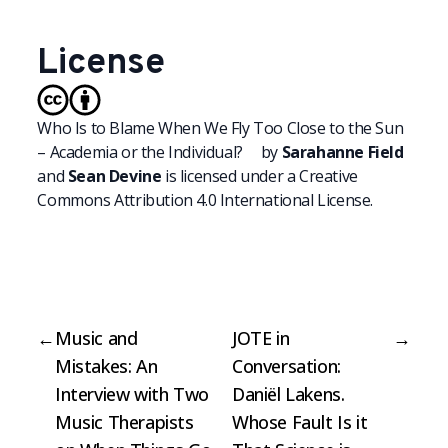
License
Who Is to Blame When We Fly Too Close to the Sun
– Academia or the Individual?
by
Sarahanne Field
and
Sean Devine
is licensed under a
Creative
Commons Attribution 4.0 International License.
←
Music and
JOTE in
→
Mistakes: An
Conversation:
Interview with Two
Daniël Lakens.
Music Therapists
Whose Fault Is it