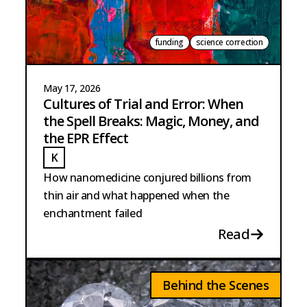
funding
science correction
May 17, 2026
Cultures of Trial and Error: When
the Spell Breaks: Magic, Money, and
the EPR Effect
K
KUCH
How nanomedicine conjured billions from
thin air and what happened when the
enchantment failed
Read
Behind the Scenes