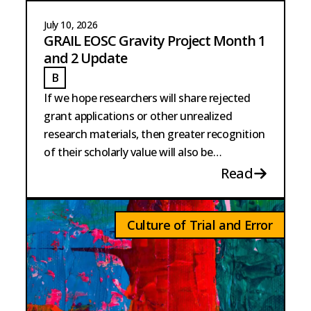
July 10, 2026
GRAIL EOSC Gravity Project Month 1
and 2 Update
B
BURKE
If we hope researchers will share rejected
grant applications or other unrealized
research materials, then greater recognition
of their scholarly value will also be
necessary.
Read
Culture of Trial and Error