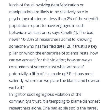
kinds of fraud involving data fabrication or
manipulation are likely to be relatively rare in
psychological science – less than 2% of the scientific
population report to have engaged in such
behaviour at least once, says Fanelli
[1]
. The bad
news? 10-20% of researchers admit to knowing
someone who has falsified data
[2]
. If trust is a key
pillar on which the enterprise of science rests, how
can we account for this violation; how can we as
consumers of science trust what we read if
potentially a fifth of it is made up? Perhaps most
saliently, where can we place the blame and how can
we fix it?
In light of such egregious violation of the
community’s trust, it is tempting to blame dishonest
researchers alone. One bad apple spoils the barrel,