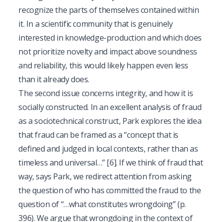
recognize the parts of themselves contained within
it. In a scientific community that is genuinely
interested in knowledge-production and which does
not prioritize novelty and impact above soundness
and reliability, this would likely happen even less
than it already does.
The second issue concerns integrity, and how it is
socially constructed. In an excellent analysis of fraud
as a sociotechnical construct, Park explores the idea
that fraud can be framed as a “concept that is
defined and judged in local contexts, rather than as
timeless and universal…”
[6]
. If we think of fraud that
way, says Park, we redirect attention from asking
the question of who has committed the fraud to the
question of “…what constitutes wrongdoing” (p.
396). We argue that wrongdoing in the context of