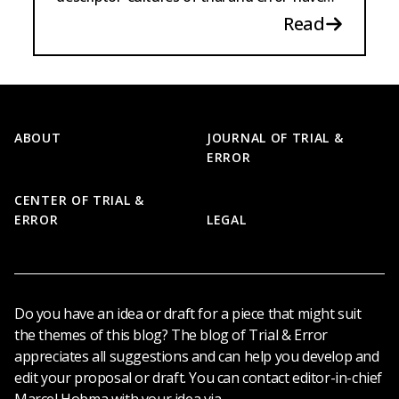
existed for the longest time.
Read
Footer
ABOUT
JOURNAL OF TRIAL &
ERROR
CENTER OF TRIAL &
ERROR
LEGAL
Do you have an idea or draft for a piece that might suit
the themes of this blog? The blog of Trial & Error
appreciates all suggestions and can help you develop and
edit your proposal or draft. You can contact editor-in-chief