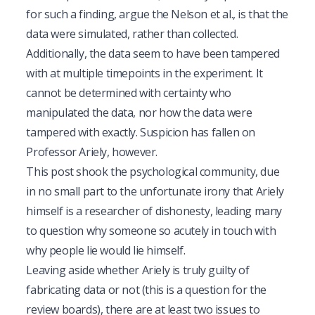
for such a finding, argue the Nelson et al., is that the
data were simulated, rather than collected.
Additionally, the data seem to have been tampered
with at multiple timepoints in the experiment. It
cannot be determined with certainty who
manipulated the data, nor how the data were
tampered with exactly. Suspicion has fallen on
Professor Ariely, however.
This post shook the psychological community, due
in no small part to the unfortunate irony that Ariely
himself is a researcher of dishonesty, leading many
to question why someone so acutely in touch with
why people lie would lie himself.
Leaving aside whether Ariely is truly guilty of
fabricating data or not (this is a question for the
review boards), there are at least two issues to