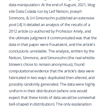
data manipulation. At the end of August, 2021, blog
site Data Colada run by Leif Nelson, Joseph
Simmons, & Uri Simonsohn published an extensive
post
[4]
. It detailed an analysis of the results of a
2012 article co-authored by Professor Ariely, and
the ultimate judgment it communicated was that the
data in that paper were fraudulent, and the article’s
conclusions unreliable. The analysis, written by the
Nelson, Simmons, and Simonsohn (the real whistle-
blowers chose to remain anonymous), found
computational evidence that the article’s data were
fabricated in two ways: duplicated then altered, and
possibly randomly generated. The data were highly
uniform in their distribution (where one would
expect that these kinds of data would be somewhat
bell-shaped in distribution). The only explanation