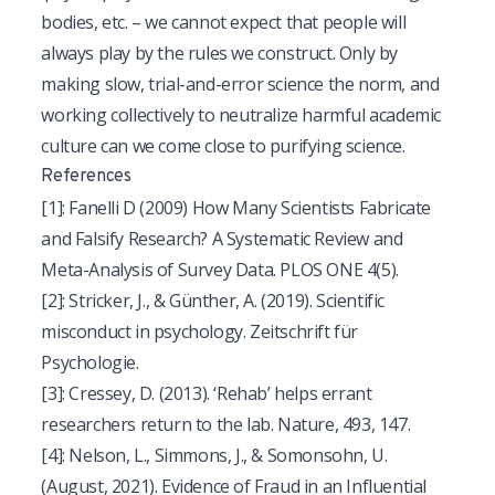
bodies, etc. – we cannot expect that people will
always play by the rules we construct. Only by
making slow, trial-and-error science the norm, and
working collectively to neutralize harmful academic
culture can we come close to purifying science.
References
[1]
: Fanelli D (2009) How Many Scientists Fabricate
and Falsify Research? A Systematic Review and
Meta-Analysis of Survey Data. PLOS ONE 4(5).
[2]
: Stricker, J., & Günther, A. (2019). Scientific
misconduct in psychology. Zeitschrift für
Psychologie.
[3]
: Cressey, D. (2013). ‘Rehab’ helps errant
researchers return to the lab. Nature, 493, 147.
[4]
:
Nelson, L., Simmons, J., & Somonsohn, U.
(August, 2021). Evidence of Fraud in an Influential