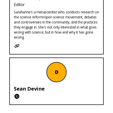
Editor
Sarahanne's a metascientist who conducts research on
the science reform/open science movement, debates
and controversies in the community, and the practices
they engage in. She's not only interested in what goes
wrong with science, but in how and why it has gone
wrong.
Website
D
Sean
Devine
ORCID