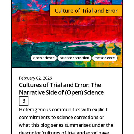
Culture of Trial and Error
open science
science correction
metascience
February 02, 2026
Cultures of Trial and Error: The
Narrative Side of (Open) Science
B
BARTSCHERER
Heterogenous communities with explicit
commitments to science corrections or
what this blog series summarises under the
descriptor ‘cultures of trial and error’ have