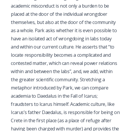
academic misconduct is not only a burden to be
placed at the door of the individual wrongdoer
themselves, but also at the door of the community
as a whole. Park asks whether it is even possible to
have an isolated act of wrongdoing in labs today
and within our current culture. He asserts that “to
locate responsibility becomes a complicated and
contested matter, which can reveal power relations
within and between the labs”, and, we add, within
the greater scientific community. Stretching a
metaphor introduced by Park, we can compare
academia to Daedalus in the Fall of Icarus;
fraudsters to Icarus himself. Academic culture, like
Icarus’s father Daedalus, is responsible for being on
Crete in the first place (as a place of refuge after
having been charged with murder) and provides the