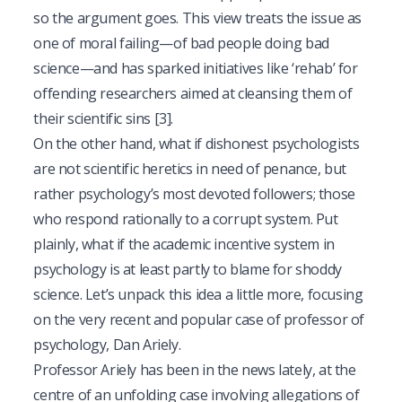
so the argument goes. This view treats the issue as
one of moral failing—of bad people doing bad
science—and has sparked initiatives like ‘rehab’ for
offending researchers aimed at cleansing them of
their scientific sins
[3]
.
On the other hand, what if dishonest psychologists
are not scientific heretics in need of penance, but
rather psychology’s most devoted followers; those
who respond rationally to a corrupt system. Put
plainly, what if the academic incentive system in
psychology is at least partly to blame for shoddy
science. Let’s unpack this idea a little more, focusing
on the very recent and popular case of professor of
psychology, Dan Ariely.
Professor Ariely has been in the news lately, at the
centre of an unfolding case involving allegations of