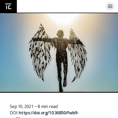
Home
Sep 10, 2021
~
8
min read
DOI:
https://doi.org/
10.36850/fwb9-