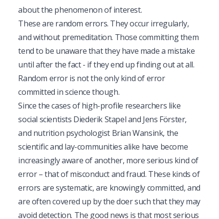
about the phenomenon of interest.
These are random errors. They occur irregularly,
and without premeditation. Those committing them
tend to be unaware that they have made a mistake
until after the fact - if they end up finding out at all.
Random error is not the only kind of error
committed in science though.
Since the cases of high-profile researchers like
social scientists Diederik Stapel and Jens Förster,
and nutrition psychologist Brian Wansink, the
scientific and lay-communities alike have become
increasingly aware of another, more serious kind of
error – that of misconduct and fraud. These kinds of
errors are systematic, are knowingly committed, and
are often covered up by the doer such that they may
avoid detection. The good news is that most serious