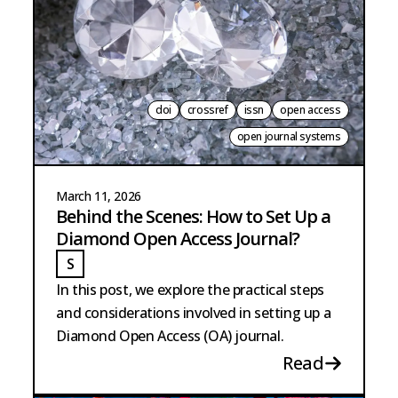
doi
crossref
issn
open access
open journal systems
March 11, 2026
Behind the Scenes: How to Set Up a
Diamond Open Access Journal?
S
STRANGE
In this post, we explore the practical steps
and considerations involved in setting up a
Diamond Open Access (OA) journal.
Read