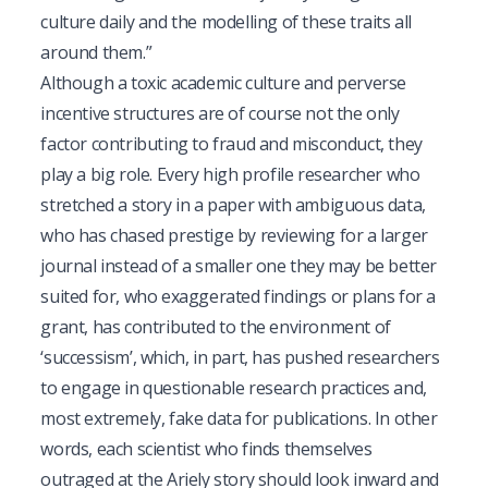
culture daily and the modelling of these traits all
around them.”
Although a toxic academic culture and perverse
incentive structures are of course not the only
factor contributing to fraud and misconduct, they
play a big role. Every high profile researcher who
stretched a story in a paper with ambiguous data,
who has chased prestige by reviewing for a larger
journal instead of a smaller one they may be better
suited for, who exaggerated findings or plans for a
grant, has contributed to the environment of
‘successism’, which, in part, has pushed researchers
to engage in questionable research practices and,
most extremely, fake data for publications. In other
words, each scientist who finds themselves
outraged at the Ariely story should look inward and