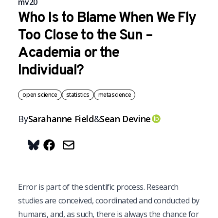
mv20
Who Is to Blame When We Fly
Too Close to the Sun –
Academia or the
Individual?
open science
statistics
metascience
By
Sarahanne
Field
&
Sean
Devine
OrcID
Share on Bluesky
E
rror is part of the scientific process. Research
studies are conceived, coordinated and conducted by
humans, and, as such, there is always the chance for