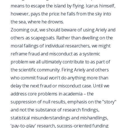
means to escape the island by flying. Icarus himself,
however, pays the price: he falls from the sky into
the sea, where he drowns.
Zooming out, we should beware of using Ariely and
others as scapegoats. Rather than dwelling on the
moral failings of individual researchers, we might
reframe fraud and misconduct as a systemic
problem we all ultimately contribute to as part of
the scientific community. Firing Ariely and others
who commit fraud won't do anything more than
delay the next fraud or misconduct case. Until we
address core problems in academia – the
suppression of null results, emphasis on the "story"
and not the substance of research findings,
statistical misunderstandings and mishandlings,
‘pay-to-play' research, success-oriented funding