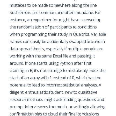
mistakes to be made somewhere along the line.
Such errors are common and often mundane. For
instance, an experimenter might have screwed up
the randomization of participants to conditions
when programming their study in Qualtrics. Variable
names can easily be accidentally swapped around in
data spreadsheets, especially if multiple people are
working with the same Excel file and passing it
around. If one starts using Python after first
training in R, it’s not strange to mistakenly index the
start of an array with 1 instead of 0, which has the
potential to lead to incorrect statistical analyses. A
diligent, enthusiastic student, new to qualitative
research methods might ask leading questions and
prompt interviewees too much, unwittingly allowing
confirmation bias to cloud their final conclusions