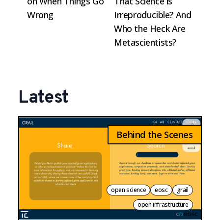
on When Things Go
That Science is
Wrong
Irreproducible? And
Who the Heck Are
Metascientists?
Latest
Behind the Scenes
open science
eosc
grail
open infrastructure