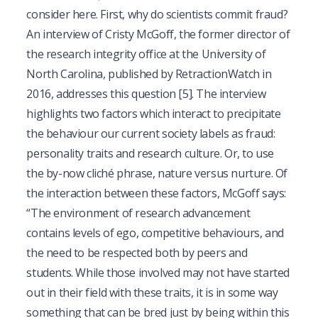
consider here. First, why do scientists commit fraud?
An interview of Cristy McGoff, the former director of
the research integrity office at the University of
North Carolina, published by RetractionWatch in
2016, addresses this question
[5]
. The interview
highlights two factors which interact to precipitate
the behaviour our current society labels as fraud:
personality traits and research culture. Or, to use
the by-now cliché phrase, nature versus nurture. Of
the interaction between these factors, McGoff says:
“The environment of research advancement
contains levels of ego, competitive behaviours, and
the need to be respected both by peers and
students. While those involved may not have started
out in their field with these traits, it is in some way
something that can be bred just by being within this