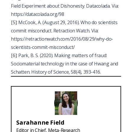
Field Experiment about Dishonesty.
Datacolada.
Via:
https://datacolada.org/98
[5]
:
McCook, A. (August 29, 2016). Who do scientists
commit misconduct.
Retraction Watch
. Via:
https://retractionwatch.com/2016/08/29/why-do-
scientists-commit-misconduct/
[6]
: Park, B. S. (2020). Making matters of fraud:
Sociomaterial technology in the case of Hwang and
Schatten. History of Science, 58(4), 393-416.
Sarahanne
Field
Editor in Chief, Meta-Research