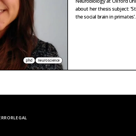
Neurobiology at Oxford Uni
about her thesis subject: ‘S
the social brain in primates’.
phd
neuroscience
 ERROR
LEGAL