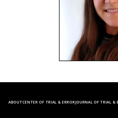
Footer
ABOUT
CENTER OF TRIAL & ERROR
JOURNAL OF TRIAL &