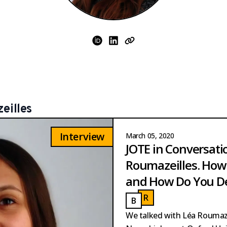
ORCID
LinkedIn
Website
eilles
Interview
March 05, 2020
JOTE in Conversati
Roumazeilles. How 
and How Do You De
R
OUMAZEILLES
B
AUTISTA PERPINYA
ROUMAZEILLES
BAUTISTA PERPINYA
We talked with Léa Roumaze