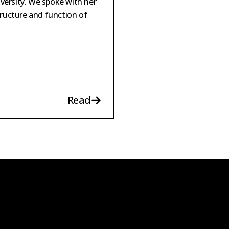
versity. We spoke with her
tructure and function of
Read