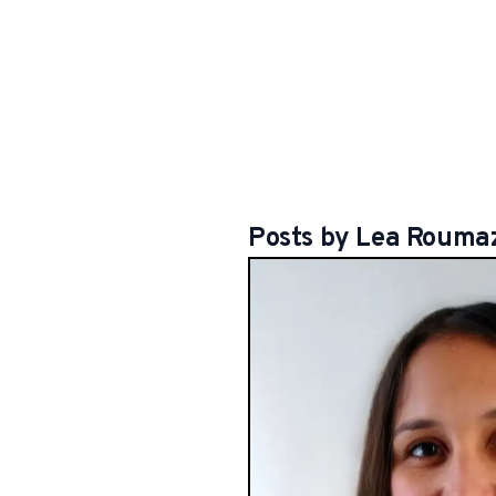
Posts by
Lea
Roumaz