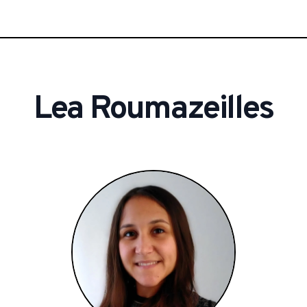
Lea
Roumazeilles