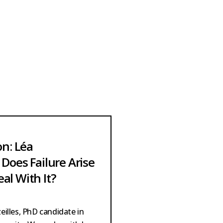
on: Léa
Does Failure Arise
al With It?
illes, PhD candidate in